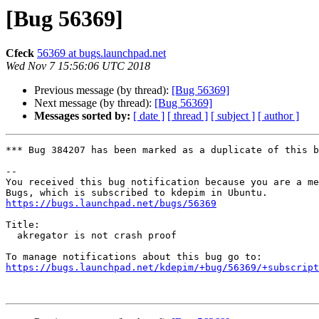
[Bug 56369]
Cfeck
56369 at bugs.launchpad.net
Wed Nov 7 15:56:06 UTC 2018
Previous message (by thread):
[Bug 56369]
Next message (by thread):
[Bug 56369]
Messages sorted by:
[ date ]
[ thread ]
[ subject ]
[ author ]
*** Bug 384207 has been marked as a duplicate of this b
-- 

You received this bug notification because you are a me
https://bugs.launchpad.net/bugs/56369
Title:

  akregator is not crash proof

https://bugs.launchpad.net/kdepim/+bug/56369/+subscript