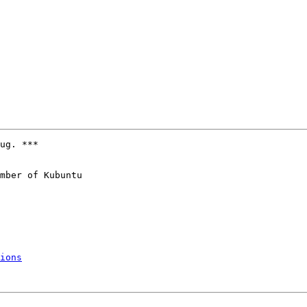
ug. ***

mber of Kubuntu

ions