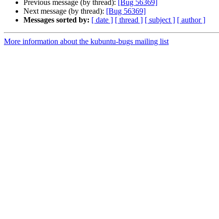
Previous message (by thread):
[Bug 56369]
Next message (by thread):
[Bug 56369]
Messages sorted by:
[ date ]
[ thread ]
[ subject ]
[ author ]
More information about the kubuntu-bugs mailing list