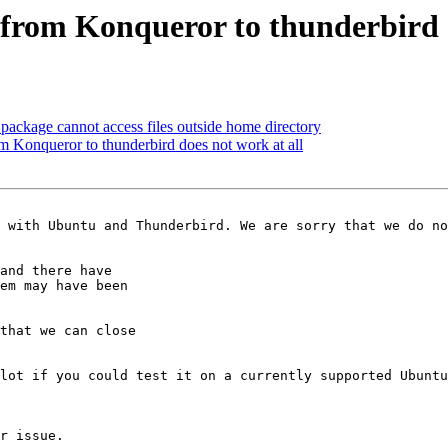
from Konqueror to thunderbird d
ackage cannot access files outside home directory
 Konqueror to thunderbird does not work at all
 with Ubuntu and Thunderbird. We are sorry that we do no
and there have

em may have been

that we can close

lot if you could test it on a currently supported Ubuntu
r issue.
