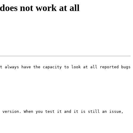
oes not work at all
t always have the capacity to look at all reported bugs 
 version. When you test it and it is still an issue, 