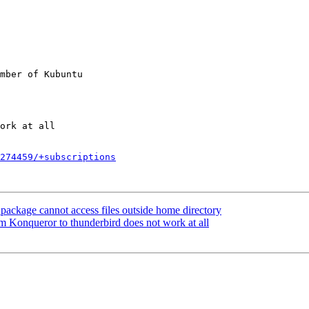
mber of Kubuntu

274459/+subscriptions
ackage cannot access files outside home directory
 Konqueror to thunderbird does not work at all