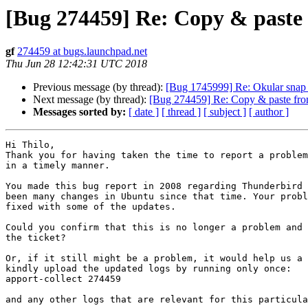
[Bug 274459] Re: Copy & paste 
gf
274459 at bugs.launchpad.net
Thu Jun 28 12:42:31 UTC 2018
Previous message (by thread):
[Bug 1745999] Re: Okular snap p
Next message (by thread):
[Bug 274459] Re: Copy & paste from
Messages sorted by:
[ date ]
[ thread ]
[ subject ]
[ author ]
Hi Thilo,

Thank you for having taken the time to report a problem
in a timely manner. 

You made this bug report in 2008 regarding Thunderbird 
been many changes in Ubuntu since that time. Your probl
fixed with some of the updates.

Could you confirm that this is no longer a problem and 
the ticket?

Or, if it still might be a problem, it would help us a 
kindly upload the updated logs by running only once:

apport-collect 274459

and any other logs that are relevant for this particula