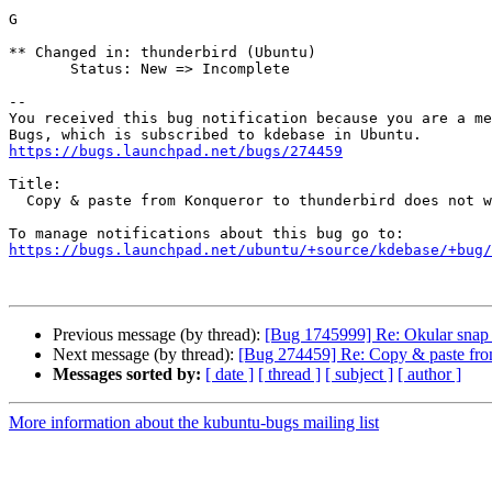
G

** Changed in: thunderbird (Ubuntu)

       Status: New => Incomplete

-- 

You received this bug notification because you are a me
https://bugs.launchpad.net/bugs/274459
Title:

  Copy & paste from Konqueror to thunderbird does not work at all

https://bugs.launchpad.net/ubuntu/+source/kdebase/+bug/
Previous message (by thread):
[Bug 1745999] Re: Okular snap p
Next message (by thread):
[Bug 274459] Re: Copy & paste from
Messages sorted by:
[ date ]
[ thread ]
[ subject ]
[ author ]
More information about the kubuntu-bugs mailing list