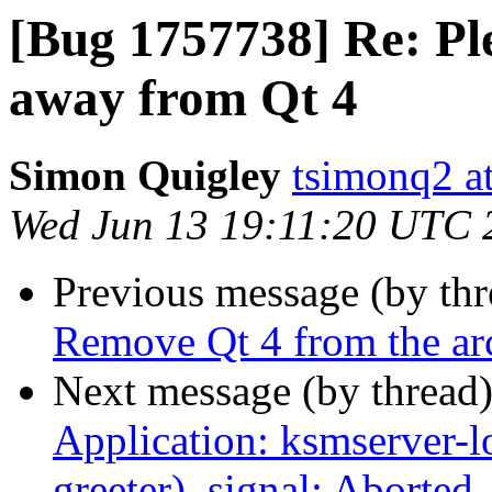
[Bug 1757738] Re: Pl
away from Qt 4
Simon Quigley
tsimonq2 a
Wed Jun 13 19:11:20 UTC 
Previous message (by th
Remove Qt 4 from the ar
Next message (by thread
Application: ksmserver-l
greeter), signal: Aborted