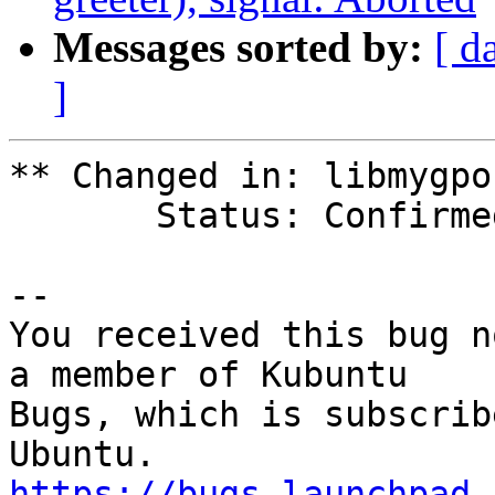
Messages sorted by:
[ d
]
** Changed in: libmygpo
       Status: Confirmed => Fix Released

-- 

You received this bug n
a member of Kubuntu

Bugs, which is subscrib
https://bugs.launchpad.