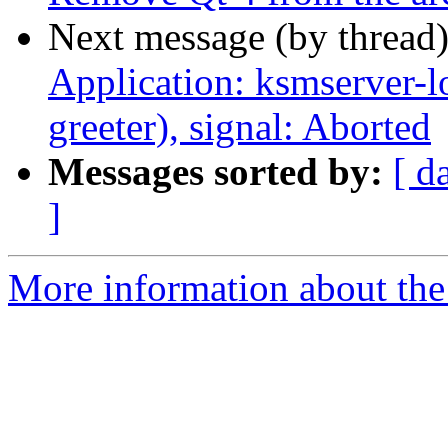
Next message (by thread
Application: ksmserver-l
greeter), signal: Aborted
Messages sorted by:
[ d
]
More information about the