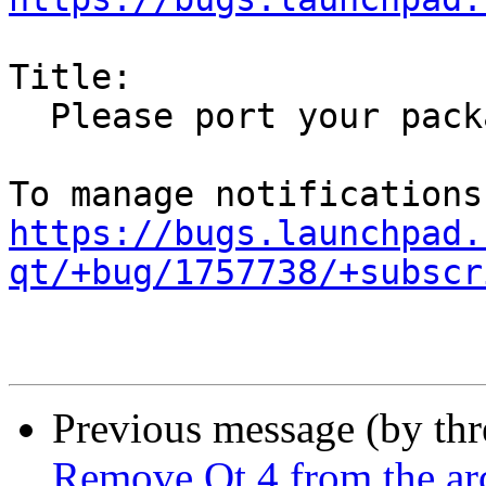
Title:

  Please port your package away from Qt 4

https://bugs.launchpad.
qt/+bug/1757738/+subscr
Previous message (by th
Remove Qt 4 from the ar