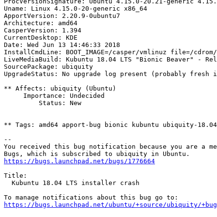
ProcVersionSignature: Ubuntu 4.15.0-20.21-generic 4.15.
Uname: Linux 4.15.0-20-generic x86_64

ApportVersion: 2.20.9-0ubuntu7

Architecture: amd64

CasperVersion: 1.394

CurrentDesktop: KDE

Date: Wed Jun 13 14:46:33 2018

InstallCmdLine: BOOT_IMAGE=/casper/vmlinuz file=/cdrom/
LiveMediaBuild: Kubuntu 18.04 LTS "Bionic Beaver" - Rel
SourcePackage: ubiquity

UpgradeStatus: No upgrade log present (probably fresh i
** Affects: ubiquity (Ubuntu)

     Importance: Undecided

         Status: New

** Tags: amd64 apport-bug bionic kubuntu ubiquity-18.04
-- 

You received this bug notification because you are a me
https://bugs.launchpad.net/bugs/1776664
Title:

  Kubuntu 18.04 LTS installer crash

https://bugs.launchpad.net/ubuntu/+source/ubiquity/+bug