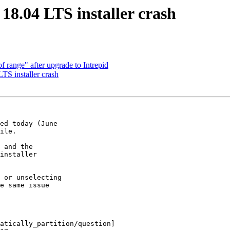
8.04 LTS installer crash
 range" after upgrade to Intrepid
S installer crash
ed today (June

ile.

 and the

installer

 or unselecting

e same issue

atically_partition/question]
