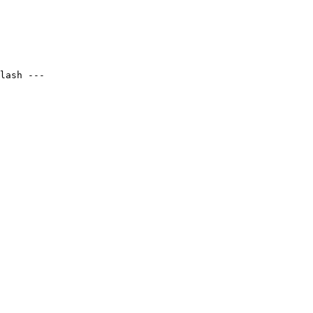
lash ---
