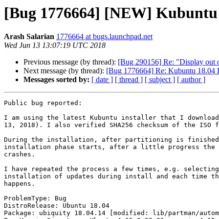
[Bug 1776664] [NEW] Kubuntu 1
Arash Salarian
1776664 at bugs.launchpad.net
Wed Jun 13 13:07:19 UTC 2018
Previous message (by thread):
[Bug 290156] Re: "Display out of
Next message (by thread):
[Bug 1776664] Re: Kubuntu 18.04 LT
Messages sorted by:
[ date ]
[ thread ]
[ subject ]
[ author ]
Public bug reported:

I am using the latest Kubuntu installer that I download
13, 2018). I also verified SHA256 checksum of the ISO f
During the installation, after partitioning is finished
installation phase starts, after a little progress the 
crashes.

I have repeated the process a few times, e.g. selecting
installation of updates during install and each time th
happens.

ProblemType: Bug

DistroRelease: Ubuntu 18.04

Package: ubiquity 18.04.14 [modified: lib/partman/autom