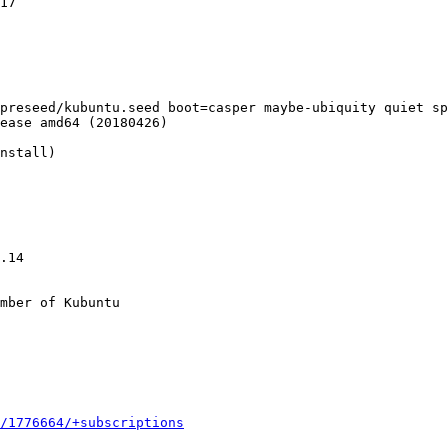
17

preseed/kubuntu.seed boot=casper maybe-ubiquity quiet sp
ease amd64 (20180426)

nstall)

.14

mber of Kubuntu

/1776664/+subscriptions