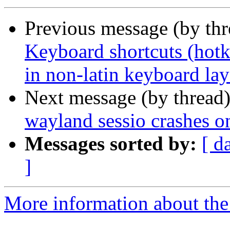
Previous message (by th
Keyboard shortcuts (hotk
in non-latin keyboard la
Next message (by thread
wayland sessio crashes o
Messages sorted by:
[ d
]
More information about the