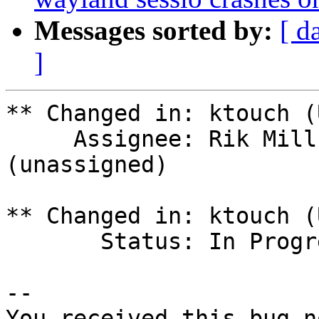
Messages sorted by:
[ d
]
** Changed in: ktouch (
     Assignee: Rik Mills (rikmills) => 
(unassigned)

** Changed in: ktouch (
       Status: In Progress => Invalid

-- 

You received this bug n