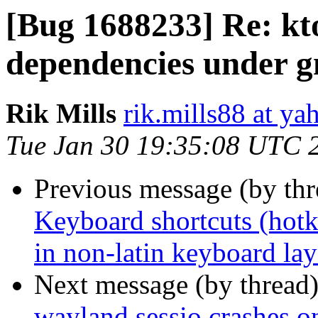
[Bug 1688233] Re: kt
dependencies under 
Rik Mills
rik.mills88 at y
Tue Jan 30 19:35:08 UTC 
Previous message (by th
Keyboard shortcuts (hotk
in non-latin keyboard la
Next message (by thread
wayland sessio crashes o