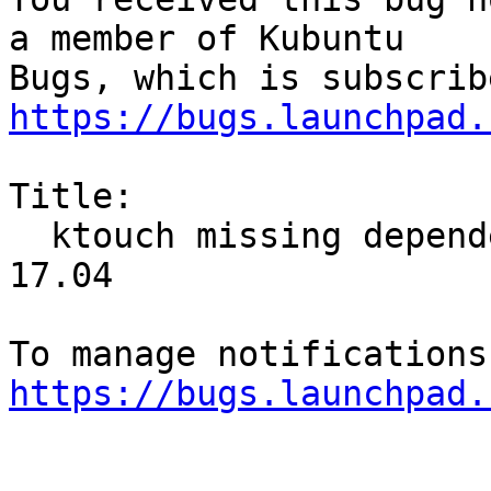
a member of Kubuntu

https://bugs.launchpad.
Title:

  ktouch missing dependencies under gnome-ubuntu 
17.04

https://bugs.launchpad.