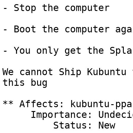
- Stop the computer

- Boot the computer agai
- You only get the Spla
We cannot Ship Kubuntu 
this bug

** Affects: kubuntu-ppa

     Importance: Undecided

         Status: New
