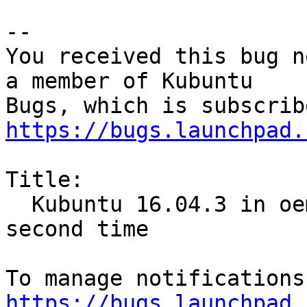
-- 

You received this bug n
a member of Kubuntu

https://bugs.launchpad.
Title:

  Kubuntu 16.04.3 in oem-config fail to boot the 
second time

https://bugs.launchpad.