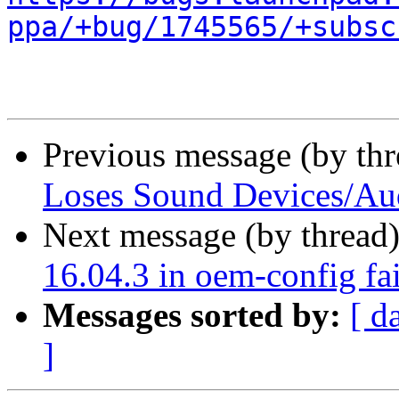
ppa/+bug/1745565/+subsc
Previous message (by th
Loses Sound Devices/Au
Next message (by thread
16.04.3 in oem-config fai
Messages sorted by:
[ d
]