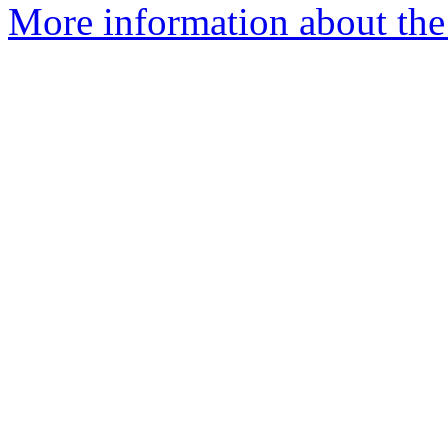
More information about the