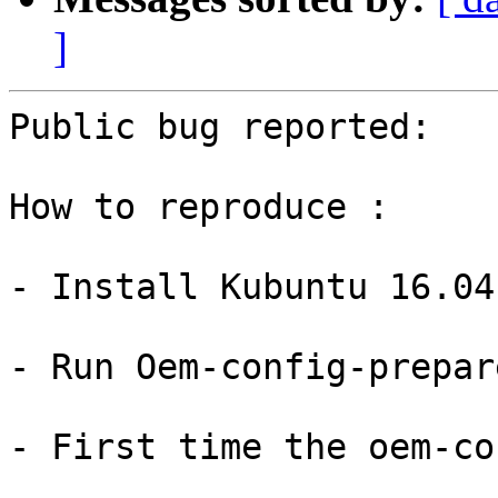
]
Public bug reported:

How to reproduce :

- Install Kubuntu 16.04
- Run Oem-config-prepare
- First time the oem-co