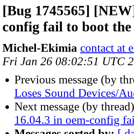
[Bug 1745565] [NEW]
config fail to boot th
Michel-Ekimia
contact at 
Fri Jan 26 08:02:51 UTC 
Previous message (by th
Loses Sound Devices/Au
Next message (by thread
16.04.3 in oem-config fai
Messages sorted by:
[ d