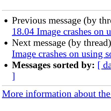
Previous message (by th
18.04 Image crashes on u
Next message (by thread
Image crashes on using s
Messages sorted by:
[ d
]
More information about the