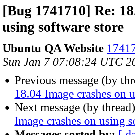
[Bug 1741710] Re: 18
using software store
Ubuntu QA Website
17417
Sun Jan 7 07:08:24 UTC 2
Previous message (by th
18.04 Image crashes on u
Next message (by thread
Image crashes on using s
Messages sorted by:
[ d