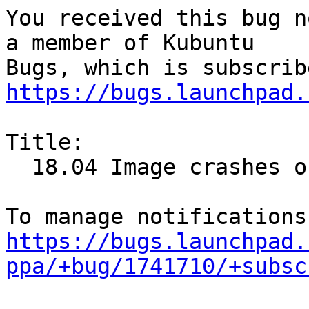
You received this bug n
a member of Kubuntu

https://bugs.launchpad.
Title:

  18.04 Image crashes on using software store

https://bugs.launchpad.
ppa/+bug/1741710/+subsc