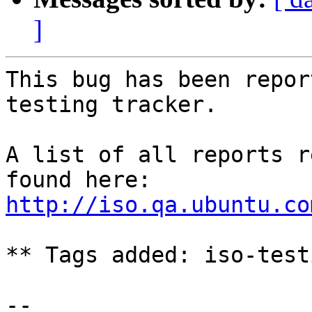
]
This bug has been repor
testing tracker.

A list of all reports r
http://iso.qa.ubuntu.co
** Tags added: iso-testi
-- 
