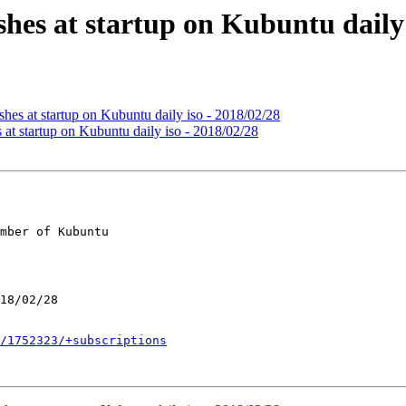
hes at startup on Kubuntu daily 
hes at startup on Kubuntu daily iso - 2018/02/28
at startup on Kubuntu daily iso - 2018/02/28
mber of Kubuntu

/1752323/+subscriptions