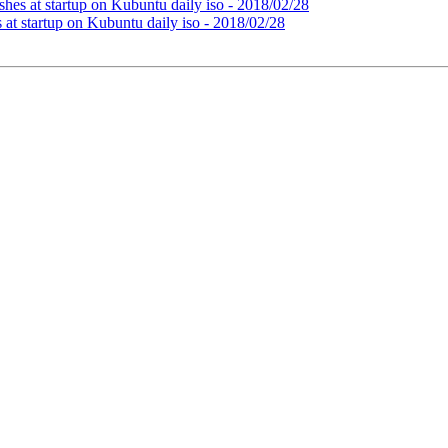
hes at startup on Kubuntu daily iso - 2018/02/28
at startup on Kubuntu daily iso - 2018/02/28