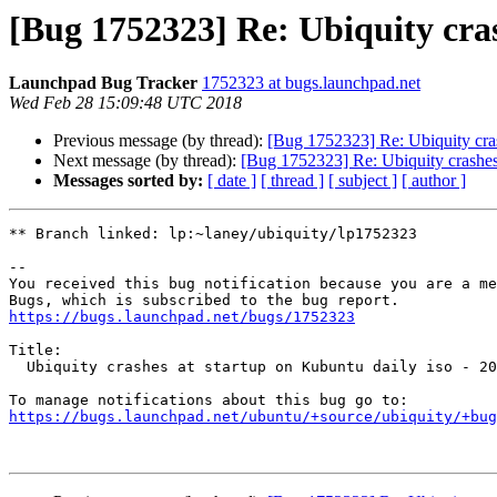
[Bug 1752323] Re: Ubiquity cras
Launchpad Bug Tracker
1752323 at bugs.launchpad.net
Wed Feb 28 15:09:48 UTC 2018
Previous message (by thread):
[Bug 1752323] Re: Ubiquity cras
Next message (by thread):
[Bug 1752323] Re: Ubiquity crashes 
Messages sorted by:
[ date ]
[ thread ]
[ subject ]
[ author ]
** Branch linked: lp:~laney/ubiquity/lp1752323

-- 

You received this bug notification because you are a me
https://bugs.launchpad.net/bugs/1752323
Title:

  Ubiquity crashes at startup on Kubuntu daily iso - 2018/02/28

https://bugs.launchpad.net/ubuntu/+source/ubiquity/+bug