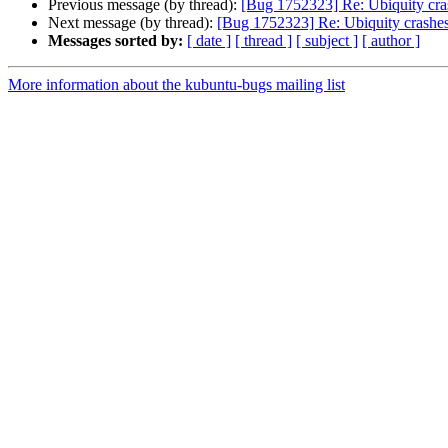
Previous message (by thread):
[Bug 1752323] Re: Ubiquity cras
Next message (by thread):
[Bug 1752323] Re: Ubiquity crashes 
Messages sorted by:
[ date ]
[ thread ]
[ subject ]
[ author ]
More information about the kubuntu-bugs mailing list