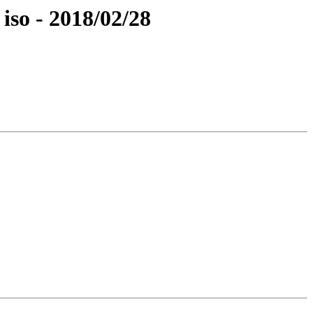
iso - 2018/02/28