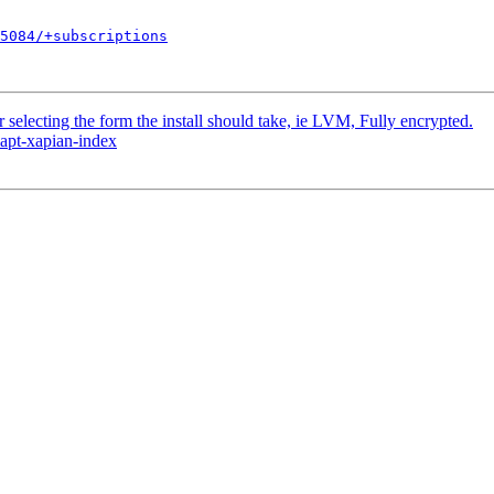
5084/+subscriptions
selecting the form the install should take, ie LVM, Fully encrypted.
 apt-xapian-index