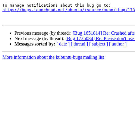
https://bugs.launchpad.net/ubuntu/+source/muon/+bug/173
Previous message (by thread):
[Bug 1651814] Re: Crashed after 
Next message (by thread):
[Bug 1735084] Re: Please don't use
Messages sorted by:
[ date ]
[ thread ]
[ subject ]
[ author ]
More information about the kubuntu-bugs mailing list