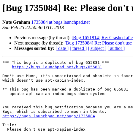
[Bug 1735084] Re: Please don't 
Nate Graham
1735084 at bugs.launchpad.net
Sun Feb 25 22:50:46 UTC 2018
Previous message (by thread):
[Bug 1651814] Re: Crashed after 
Next message (by thread):
[Bug 1735084] Re: Please don't use
Messages sorted by:
[ date ]
[ thread ]
[ subject ]
[ author ]
*** This bug is a duplicate of bug 655831 ***

https://bugs.launchpad.net/bugs/655831
Don't use Muon, it's unmaintained and obsolete in favor
which doesn't use apt-xapian-index.

** This bug has been marked a duplicate of bug 655831

   update-apt-xapian-index bogs down system

-- 

You received this bug notification because you are a me
https://bugs.launchpad.net/bugs/1735084
Title:

  Please don't use apt-xapian-index
