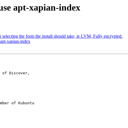
use apt-xapian-index
selecting the form the install should take, ie LVM, Fully encrypted.
 apt-xapian-index
 of Discover,

mber of Kubuntu
