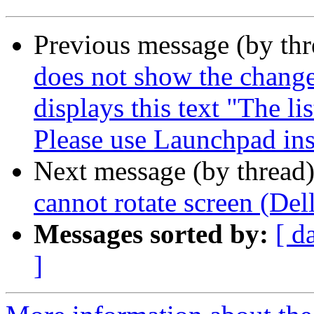
Previous message (by th
does not show the change
displays this text "The li
Please use Launchpad ins
Next message (by thread
cannot rotate screen (De
Messages sorted by:
[ d
]