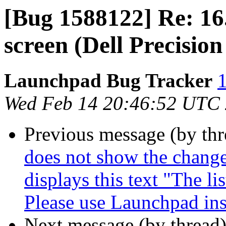
[Bug 1588122] Re: 16
screen (Dell Precisi
Launchpad Bug Tracker
1
Wed Feb 14 20:46:52 UTC
Previous message (by th
does not show the change
displays this text "The li
Please use Launchpad ins
Next message (by thread