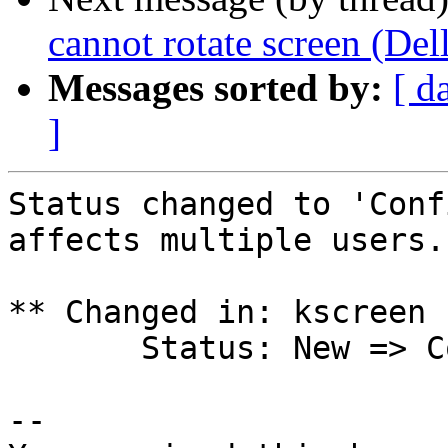
cannot rotate screen (De
Messages sorted by:
[ d
]
Status changed to 'Conf
affects multiple users.

** Changed in: kscreen 
       Status: New => Confirmed

-- 
