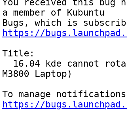
You received this bug n
a member of Kubuntu

https://bugs.launchpad.
Title:

  16.04 kde cannot rotate screen (Dell Precision 
M3800 Laptop)

https://bugs.launchpad.