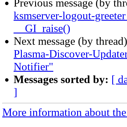
Previous message (by th
ksmserver-logout-greete
__GI_raise()
Next message (by thread
Plasma-Discover-Updater
Notifier"
Messages sorted by:
[ d
]
More information about the