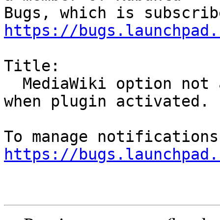
https://bugs.launchpad.
Title:

  MediaWiki option not available in Export menu 
when plugin activated.

https://bugs.launchpad.