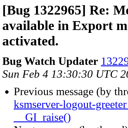
[Bug 1322965] Re: Me
available in Export 
activated.
Bug Watch Updater
13229
Sun Feb 4 13:30:30 UTC 2
Previous message (by th
ksmserver-logout-greete
__GI_raise()