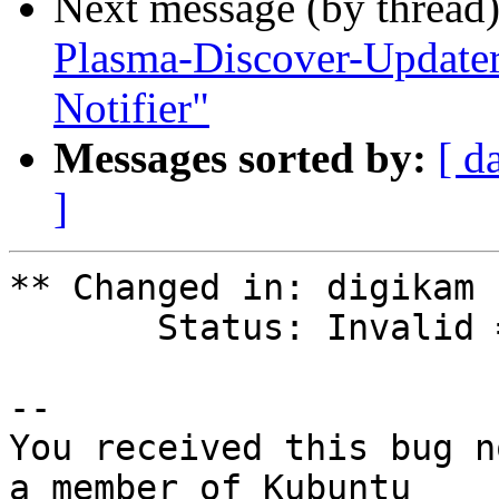
Next message (by thread
Plasma-Discover-Updater
Notifier"
Messages sorted by:
[ d
]
** Changed in: digikam

       Status: Invalid => Fix Released

-- 

You received this bug n
a member of Kubuntu
