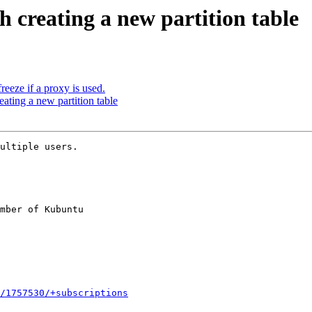
h creating a new partition table
eeze if a proxy is used.
eating a new partition table
ultiple users.

mber of Kubuntu

/1757530/+subscriptions