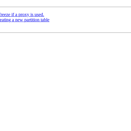
eeze if a proxy is used.
eating a new partition table