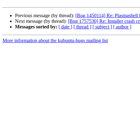
Previous message (by thread):
[Bug 1450114] Re: Plasmashell fr
Next message (by thread):
[Bug 1757530] Re: Installer crash cr
Messages sorted by:
[ date ]
[ thread ]
[ subject ]
[ author ]
More information about the kubuntu-bugs mailing list