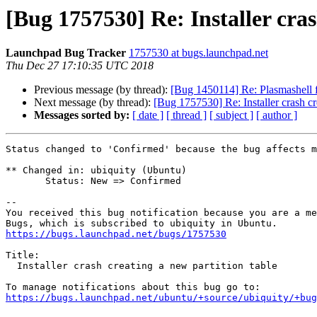
[Bug 1757530] Re: Installer cras
Launchpad Bug Tracker
1757530 at bugs.launchpad.net
Thu Dec 27 17:10:35 UTC 2018
Previous message (by thread):
[Bug 1450114] Re: Plasmashell fr
Next message (by thread):
[Bug 1757530] Re: Installer crash cr
Messages sorted by:
[ date ]
[ thread ]
[ subject ]
[ author ]
Status changed to 'Confirmed' because the bug affects m
** Changed in: ubiquity (Ubuntu)

       Status: New => Confirmed

-- 

You received this bug notification because you are a me
https://bugs.launchpad.net/bugs/1757530
Title:

  Installer crash creating a new partition table

https://bugs.launchpad.net/ubuntu/+source/ubiquity/+bug