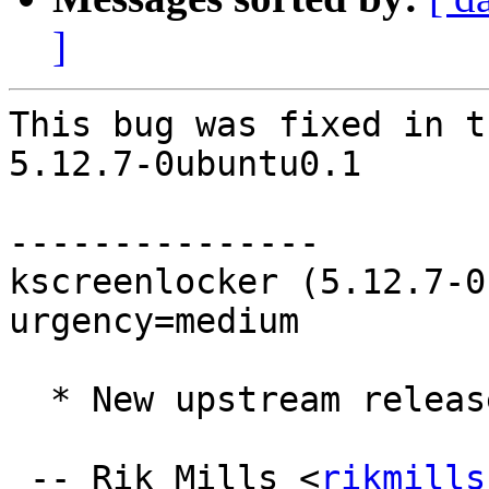
]
This bug was fixed in t
5.12.7-0ubuntu0.1

---------------

kscreenlocker (5.12.7-0
urgency=medium

  * New upstream release (5.12.7) (LP: #1794494)

 -- Rik Mills <
rikmills