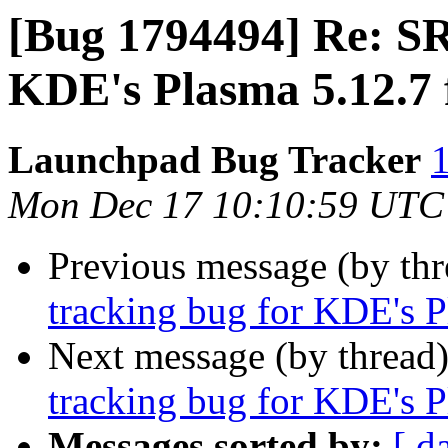
[Bug 1794494] Re: SR
KDE's Plasma 5.12.7 
Launchpad Bug Tracker
1
Mon Dec 17 10:10:59 UTC
Previous message (by th
tracking bug for KDE's P
Next message (by thread
tracking bug for KDE's P
Messages sorted by:
[ d