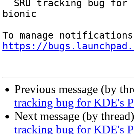
  SRU tracking bug for KDE's Plasma 5.12.7 for 
bionic

https://bugs.launchpad.
Previous message (by th
tracking bug for KDE's P
Next message (by thread
tracking bug for KDE's P