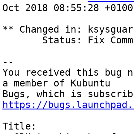
Oct 2018 08:55:28 +0100

** Changed in: ksysguar
       Status: Fix Committed => Fix Released

-- 

You received this bug n
a member of Kubuntu

https://bugs.launchpad.
Title:
