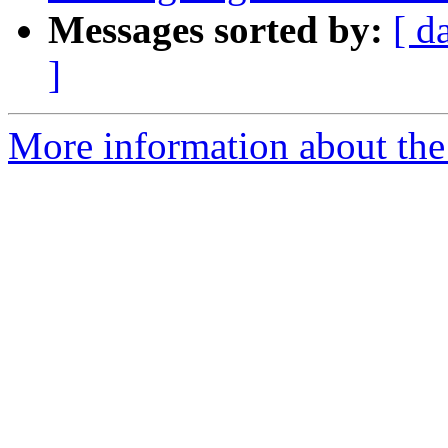
Messages sorted by:
[ d
]
More information about the