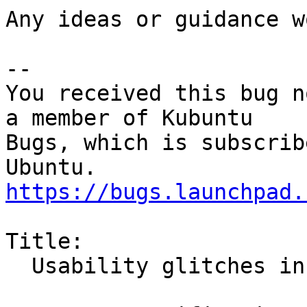
Any ideas or guidance w
-- 

You received this bug n
a member of Kubuntu

Bugs, which is subscrib
https://bugs.launchpad.
Title:

  Usability glitches in default browser selection
