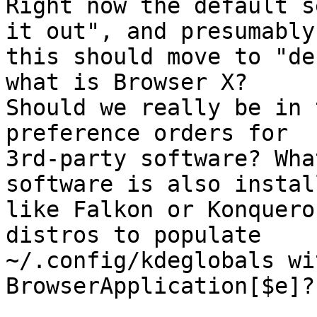
Right now the default s
it out", and presumably

this should move to "de
what is Browser X?

Should we really be in 
preference orders for

3rd-party software? Wha
software is also install
like Falkon or Konquero
distros to populate

~/.config/kdeglobals wi
BrowserApplication[$e]?
