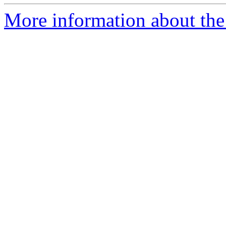
More information about the