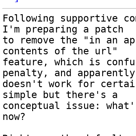
Following supportive co
I'm preparing a patch

to remove the "in an ap
contents of the url"

feature, which is confu
penalty, and apparently

doesn't work for certai
simple but there's a

conceptual issue: what'
now?
