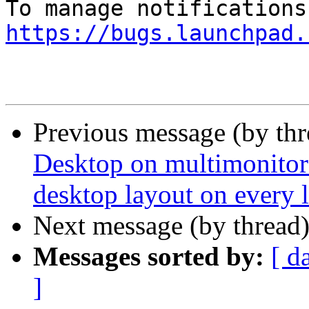
https://bugs.launchpad.
Previous message (by th
Desktop on multimonitor 
desktop layout on every 
Next message (by thread
Messages sorted by:
[ d
]