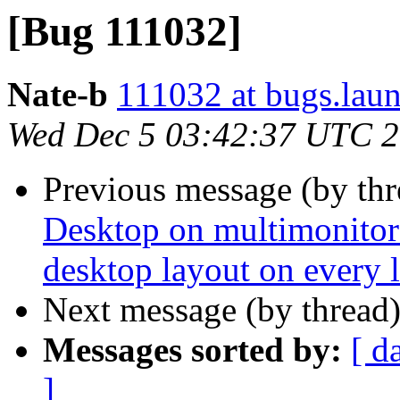
[Bug 111032]
Nate-b
111032 at bugs.lau
Wed Dec 5 03:42:37 UTC 
Previous message (by th
Desktop on multimonitor 
desktop layout on every 
Next message (by thread
Messages sorted by:
[ d
]