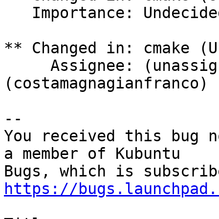
   Importance: Undecided => High

** Changed in: cmake (U
     Assignee: (unassigned) => LocutusOfBorg 
(costamagnagianfranco)

-- 

You received this bug n
a member of Kubuntu

https://bugs.launchpad.