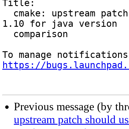
Title:

  cmake: upstream patch should use 10 instead of 
1.10 for java version

  comparison

https://bugs.launchpad.
Previous message (by th
upstream patch should use