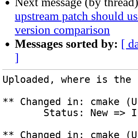
Next message (by thread
upstream patch should use
version comparison
Messages sorted by:
[ d
]
Uploaded, where is the 
** Changed in: cmake (U
       Status: New => In Progress

** Changed in: cmake (U