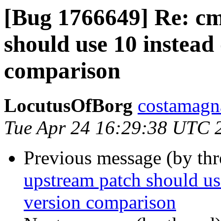
[Bug 1766649] Re: c
should use 10 instead 
comparison
LocutusOfBorg
costamagna
Tue Apr 24 16:29:38 UTC 
Previous message (by th
upstream patch should use
version comparison