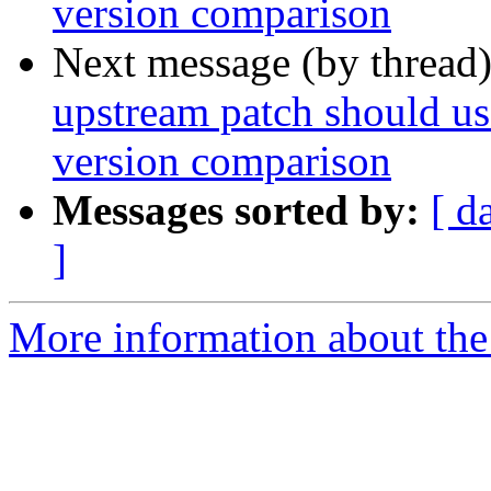
version comparison
Next message (by thread
upstream patch should use
version comparison
Messages sorted by:
[ d
]
More information about the