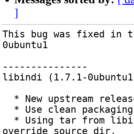
]
This bug was fixed in t
0ubuntu1

---------------

libindi (1.7.1-0ubuntu1
  * New upstream release (1.7.1). (LP: #1763448)

  * Use clean packaging from upstream debian git.

  * Using tar from libindi developers, so do not 
override source dir.
