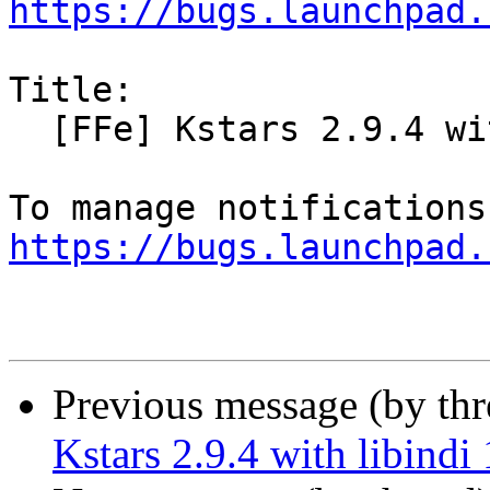
https://bugs.launchpad.
Title:

  [FFe] Kstars 2.9.4 with libindi 1.7.1 for Bionic

https://bugs.launchpad.
Previous message (by th
Kstars 2.9.4 with libindi 