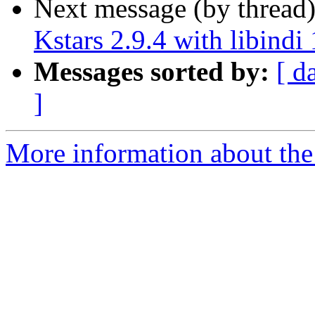
Next message (by thread
Kstars 2.9.4 with libindi 
Messages sorted by:
[ d
]
More information about the