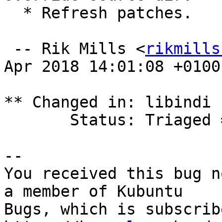
  * Refresh patches.

 -- Rik Mills <
rikmills
Apr 2018 14:01:08 +0100

** Changed in: libindi 
       Status: Triaged => Fix Released

-- 

You received this bug n
a member of Kubuntu
