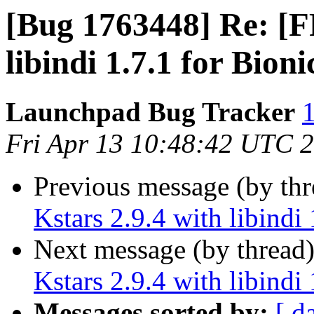
[Bug 1763448] Re: [FF
libindi 1.7.1 for Bioni
Launchpad Bug Tracker
1
Fri Apr 13 10:48:42 UTC 
Previous message (by th
Kstars 2.9.4 with libindi 
Next message (by thread
Kstars 2.9.4 with libindi 
Messages sorted by:
[ d