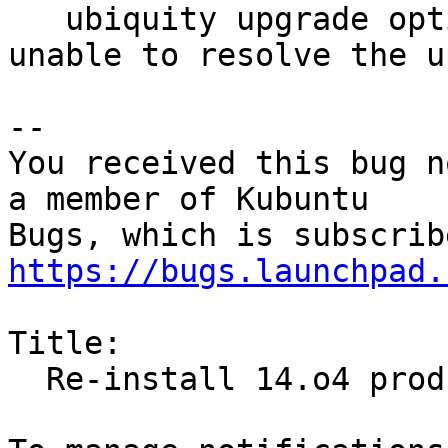
   ubiquity upgrade option failed due to being 
unable to resolve the u
-- 

You received this bug n
a member of Kubuntu

https://bugs.launchpad.
Title:

  Re-install 14.o4 produced this error
