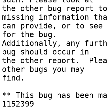
the other bug report to
missing information tha
can provide, or to see 
for the bug.

Additionally, any furth
bug should occur in

the other report.  Plea
other bugs you may

find.

** This bug has been ma
1152399
