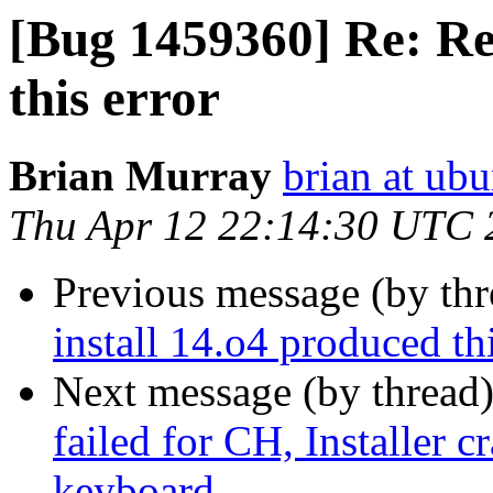
[Bug 1459360] Re: Re
this error
Brian Murray
brian at ub
Thu Apr 12 22:14:30 UTC 
Previous message (by th
install 14.o4 produced thi
Next message (by thread
failed for CH, Installer c
keyboard