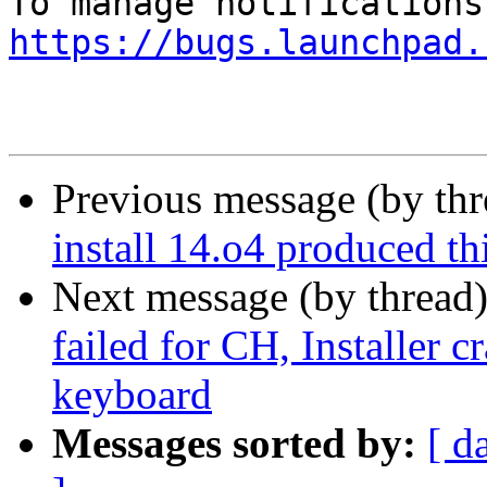
https://bugs.launchpad.
Previous message (by th
install 14.o4 produced thi
Next message (by thread
failed for CH, Installer c
keyboard
Messages sorted by:
[ d