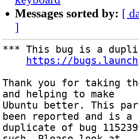
Messages sorted by:
[ d
]
*** This bug is a dupli
https://bugs.launch
Thank you for taking th
and helping to make

Ubuntu better. This par
been reported and is a

duplicate of bug 115239
such. Please look at
