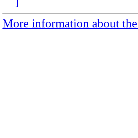
]
More information about the