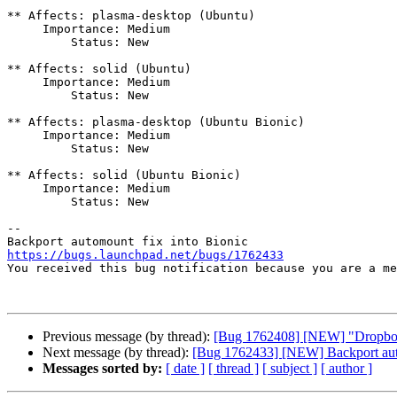
** Affects: plasma-desktop (Ubuntu)

     Importance: Medium

         Status: New

** Affects: solid (Ubuntu)

     Importance: Medium

         Status: New

** Affects: plasma-desktop (Ubuntu Bionic)

     Importance: Medium

         Status: New

** Affects: solid (Ubuntu Bionic)

     Importance: Medium

         Status: New

-- 

https://bugs.launchpad.net/bugs/1762433

You received this bug notification because you are a m
Previous message (by thread):
[Bug 1762408] [NEW] "Dropbox a
Next message (by thread):
[Bug 1762433] [NEW] Backport auto
Messages sorted by:
[ date ]
[ thread ]
[ subject ]
[ author ]