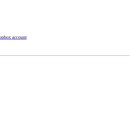
ropbox account