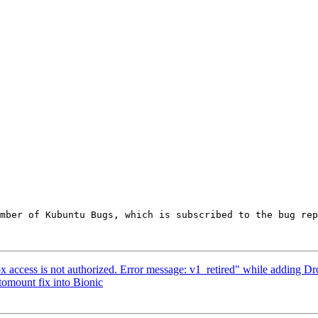
ember of Kubuntu Bugs, which is subscribed to the bug rep
ccess is not authorized. Error message: v1_retired" while adding D
mount fix into Bionic