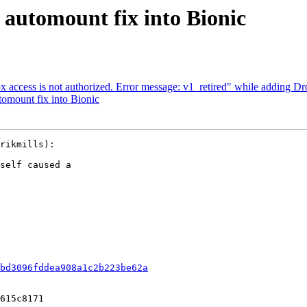
automount fix into Bionic
ccess is not authorized. Error message: v1_retired" while adding D
mount fix into Bionic
rikmills):

self caused a

bd3096fddea908a1c2b223be62a
615c8171
