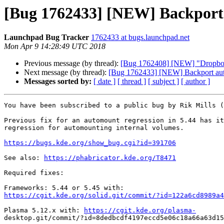
[Bug 1762433] [NEW] Backport 
Launchpad Bug Tracker
1762433 at bugs.launchpad.net
Mon Apr 9 14:28:49 UTC 2018
Previous message (by thread):
[Bug 1762408] [NEW] "Dropbox a
Next message (by thread):
[Bug 1762433] [NEW] Backport auto
Messages sorted by:
[ date ]
[ thread ]
[ subject ]
[ author ]
You have been subscribed to a public bug by Rik Mills (
Previous fix for an automount regression in 5.44 has it
regression for automounting internal volumes.

https://bugs.kde.org/show_bug.cgi?id=391706
See also: 
https://phabricator.kde.org/T8471
Required fixes:

https://cgit.kde.org/solid.git/commit/?id=122a6cd8989a4
Plasma 5.12.x with: 
https://cgit.kde.org/plasma-
desktop.git/commit/?id=8dedbcdf4197eccd5e06c18a66a63d15