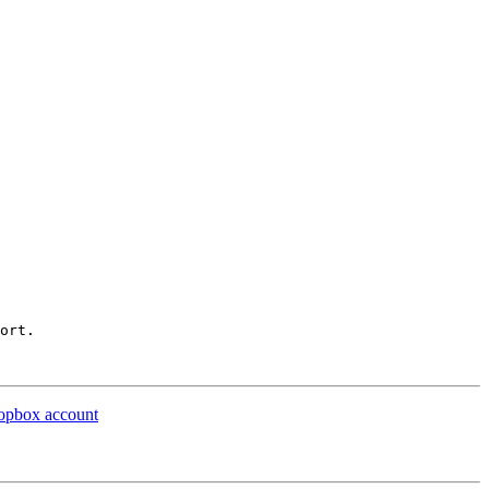
ort.

ropbox account