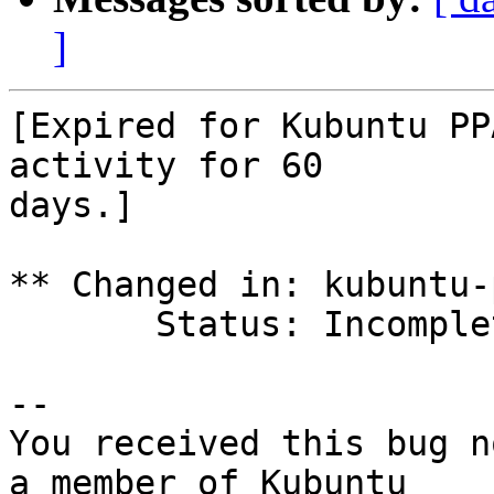
]
[Expired for Kubuntu PP
activity for 60

days.]

** Changed in: kubuntu-p
       Status: Incomplete => Expired

-- 

You received this bug n
a member of Kubuntu
