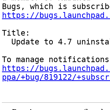
https://bugs.launchpad.
Title:

  Update to 4.7 uninstalles KDE

https://bugs.launchpad.
ppa/+bug/819122/+subscr