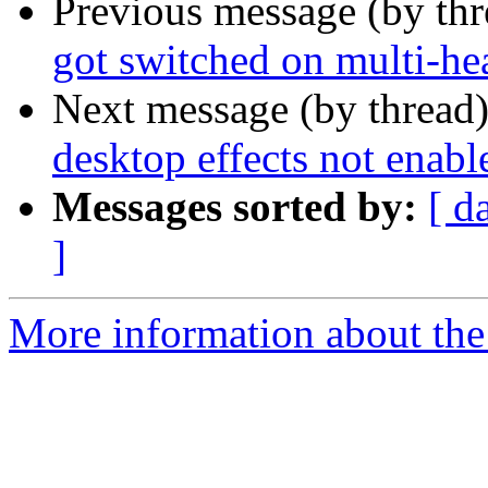
Previous message (by th
got switched on multi-h
Next message (by thread
desktop effects not enabl
Messages sorted by:
[ d
]
More information about the