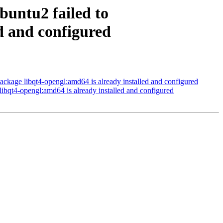
buntu2 failed to
ed and configured
ckage libqt4-opengl:amd64 is already installed and configured
ibqt4-opengl:amd64 is already installed and configured