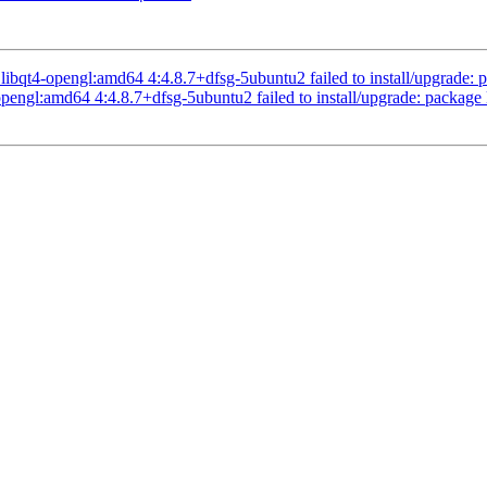
qt4-opengl:amd64 4:4.8.7+dfsg-5ubuntu2 failed to install/upgrade: pa
engl:amd64 4:4.8.7+dfsg-5ubuntu2 failed to install/upgrade: package l