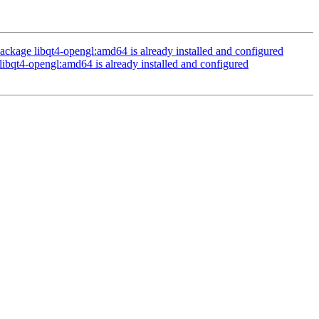
ckage libqt4-opengl:amd64 is already installed and configured
ibqt4-opengl:amd64 is already installed and configured