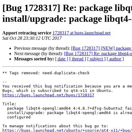
[Bug 1728317] Re: package libq
install/upgrade: package libqt4
Apport retracing service
1728317 at bugs.launchpad.net
Sat Oct 28 23:30:12 UTC 2017
Previous message (by thread):
[Bug 1728317] [NEW] package lib
Next message (by thread):
[Bug 1728317] Re: package libqt4-op
Messages sorted by:
[ date ]
[ thread ]
[ subject ]
[ author ]
** Tags removed: need-duplicate-check

-- 

You received this bug notification because you are a me
https://bugs.launchpad.net/bugs/1728317
Title:

  package libqt4-opengl:amd64 4:4.8.7+dfsg-5ubuntu2 failed to

  install/upgrade: package libqt4-opengl:amd64 is already installed and

  configured

https://bugs.launchpad.net/ubuntu/+source/qt4-x11/+bug/