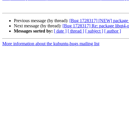
Previous message (by thread):
[Bug 1728317] [NEW] package lib
Next message (by thread):
[Bug 1728317] Re: package libqt4-op
Messages sorted by:
[ date ]
[ thread ]
[ subject ]
[ author ]
More information about the kubuntu-bugs mailing list