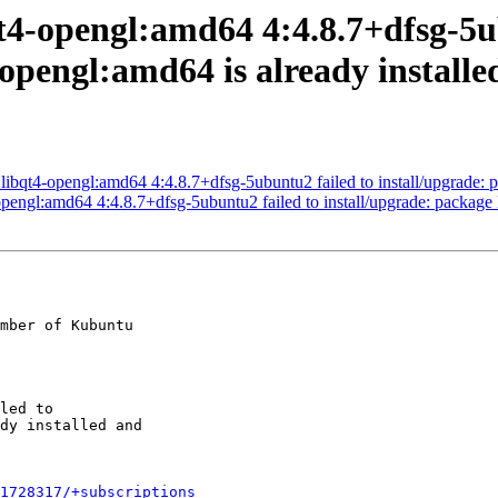
t4-opengl:amd64 4:4.8.7+dfsg-5u
-opengl:amd64 is already install
qt4-opengl:amd64 4:4.8.7+dfsg-5ubuntu2 failed to install/upgrade: pa
engl:amd64 4:4.8.7+dfsg-5ubuntu2 failed to install/upgrade: package l
mber of Kubuntu

1728317/+subscriptions