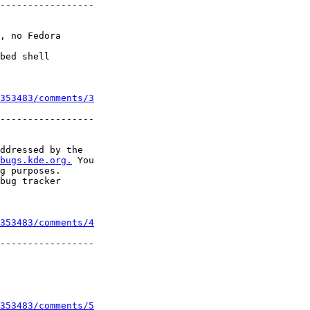
-----------------

, no Fedora

bed shell

353483/comments/3
-----------------

ddressed by the

bugs.kde.org.
 You

g purposes.

bug tracker

353483/comments/4
-----------------

353483/comments/5