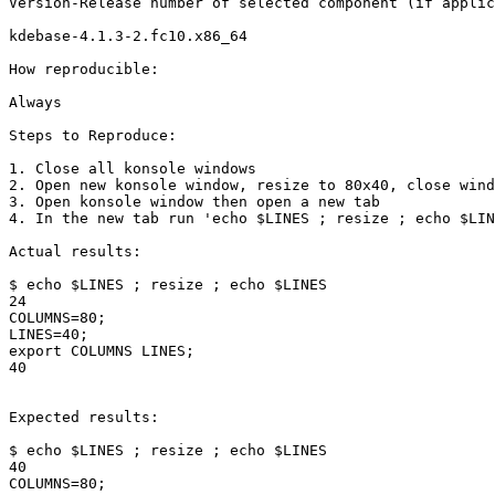
Version-Release number of selected component (if applic
kdebase-4.1.3-2.fc10.x86_64

How reproducible:

Always

Steps to Reproduce:

1. Close all konsole windows

2. Open new konsole window, resize to 80x40, close wind
3. Open konsole window then open a new tab

4. In the new tab run 'echo $LINES ; resize ; echo $LIN
Actual results:

$ echo $LINES ; resize ; echo $LINES

24

COLUMNS=80;

LINES=40;

export COLUMNS LINES;

40

Expected results:

$ echo $LINES ; resize ; echo $LINES

40

COLUMNS=80;
