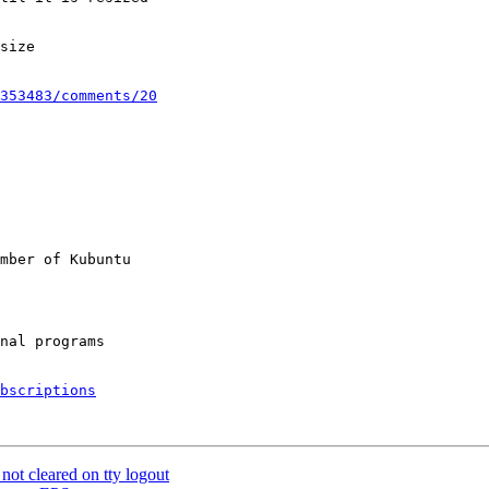
size

353483/comments/20
mber of Kubuntu

bscriptions
ot cleared on tty logout