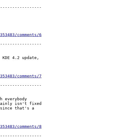
-----------------

353483/comments/6
-----------------

 KDE 4.2 update,

353483/comments/7
-----------------

h everybody

ainly isn't fixed

since that's a

353483/comments/8
-----------------
