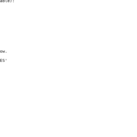
able):

ow.

ES'
