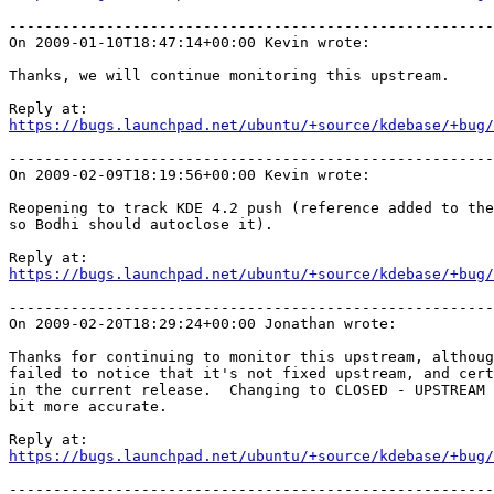
-------------------------------------------------------
On 2009-01-10T18:47:14+00:00 Kevin wrote:

Thanks, we will continue monitoring this upstream.

https://bugs.launchpad.net/ubuntu/+source/kdebase/+bug/
-------------------------------------------------------
On 2009-02-09T18:19:56+00:00 Kevin wrote:

Reopening to track KDE 4.2 push (reference added to the
so Bodhi should autoclose it).

https://bugs.launchpad.net/ubuntu/+source/kdebase/+bug/
-------------------------------------------------------
On 2009-02-20T18:29:24+00:00 Jonathan wrote:

Thanks for continuing to monitor this upstream, althoug
failed to notice that it's not fixed upstream, and cert
in the current release.  Changing to CLOSED - UPSTREAM 
bit more accurate.

https://bugs.launchpad.net/ubuntu/+source/kdebase/+bug/
-------------------------------------------------------