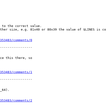
 to the correct value.

ther size, e.g. 81x40 or 80x39 the value of $LINES is co
353483/comments/0
-----------------

ce this there, so

353483/comments/1
-----------------

_64).

353483/comments/2