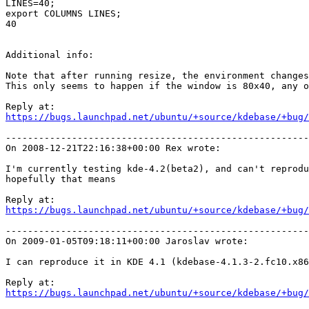
LINES=40;

export COLUMNS LINES;

40

Additional info:

Note that after running resize, the environment changes
This only seems to happen if the window is 80x40, any o
https://bugs.launchpad.net/ubuntu/+source/kdebase/+bug/
-------------------------------------------------------
On 2008-12-21T22:16:38+00:00 Rex wrote:

I'm currently testing kde-4.2(beta2), and can't reprodu
hopefully that means

https://bugs.launchpad.net/ubuntu/+source/kdebase/+bug/
-------------------------------------------------------
On 2009-01-05T09:18:11+00:00 Jaroslav wrote:

I can reproduce it in KDE 4.1 (kdebase-4.1.3-2.fc10.x86
https://bugs.launchpad.net/ubuntu/+source/kdebase/+bug/