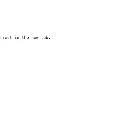
rrect in the new tab.
