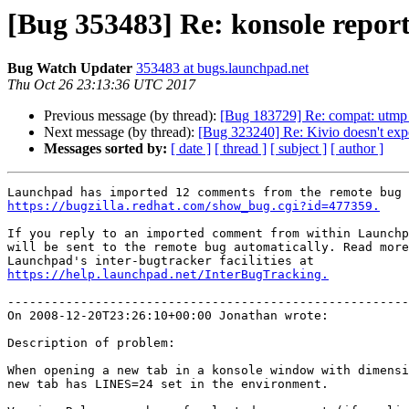
[Bug 353483] Re: konsole report
Bug Watch Updater
353483 at bugs.launchpad.net
Thu Oct 26 23:13:36 UTC 2017
Previous message (by thread):
[Bug 183729] Re: compat: utmp n
Next message (by thread):
[Bug 323240] Re: Kivio doesn't exp
Messages sorted by:
[ date ]
[ thread ]
[ subject ]
[ author ]
https://bugzilla.redhat.com/show_bug.cgi?id=477359.
If you reply to an imported comment from within Launchp
will be sent to the remote bug automatically. Read more
https://help.launchpad.net/InterBugTracking.
-------------------------------------------------------
On 2008-12-20T23:26:10+00:00 Jonathan wrote:

Description of problem:

When opening a new tab in a konsole window with dimensi
new tab has LINES=24 set in the environment.
