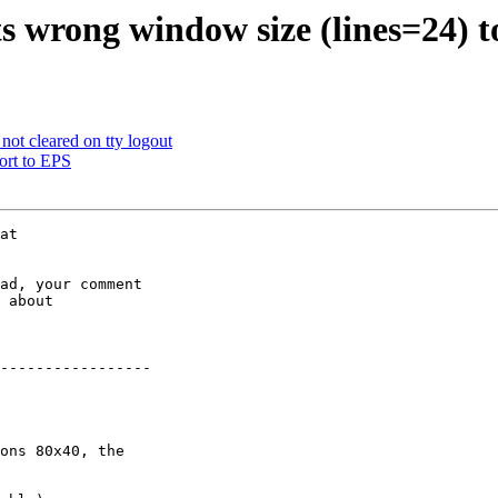
s wrong window size (lines=24) 
ot cleared on tty logout
ort to EPS
ad, your comment

 about

-----------------

ons 80x40, the
