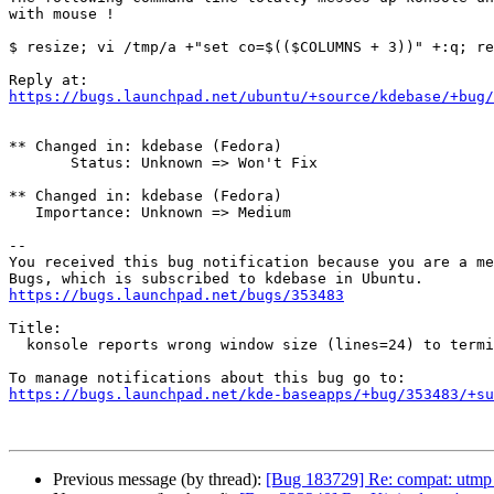
with mouse !

$ resize; vi /tmp/a +"set co=$(($COLUMNS + 3))" +:q; re
https://bugs.launchpad.net/ubuntu/+source/kdebase/+bug/
** Changed in: kdebase (Fedora)

       Status: Unknown => Won't Fix

** Changed in: kdebase (Fedora)

   Importance: Unknown => Medium

-- 

You received this bug notification because you are a me
https://bugs.launchpad.net/bugs/353483
Title:

  konsole reports wrong window size (lines=24) to terminal programs

https://bugs.launchpad.net/kde-baseapps/+bug/353483/+su
Previous message (by thread):
[Bug 183729] Re: compat: utmp n