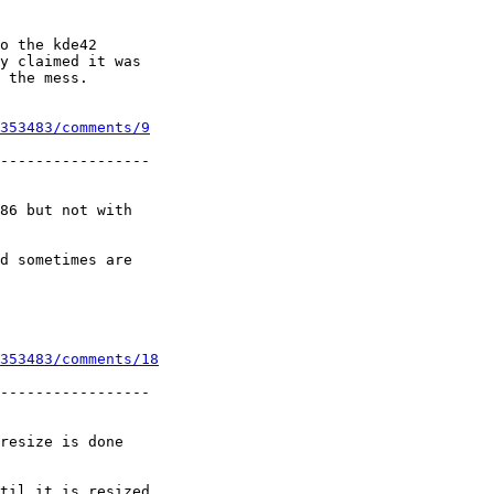
o the kde42

y claimed it was

 the mess.

353483/comments/9
-----------------

86 but not with

d sometimes are

353483/comments/18
-----------------

resize is done

til it is resized
