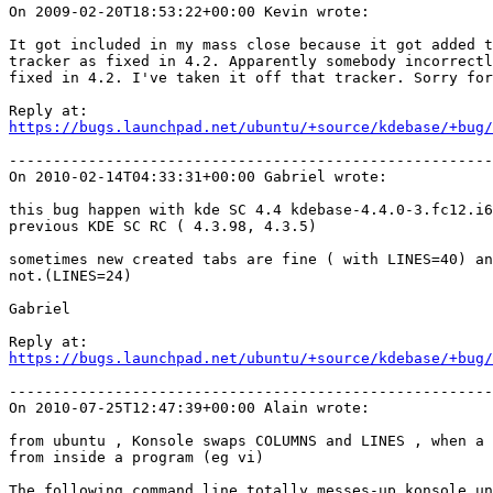
On 2009-02-20T18:53:22+00:00 Kevin wrote:

It got included in my mass close because it got added t
tracker as fixed in 4.2. Apparently somebody incorrectl
fixed in 4.2. I've taken it off that tracker. Sorry for
https://bugs.launchpad.net/ubuntu/+source/kdebase/+bug/
-------------------------------------------------------
On 2010-02-14T04:33:31+00:00 Gabriel wrote:

this bug happen with kde SC 4.4 kdebase-4.4.0-3.fc12.i6
previous KDE SC RC ( 4.3.98, 4.3.5)

sometimes new created tabs are fine ( with LINES=40) an
not.(LINES=24)

Gabriel

https://bugs.launchpad.net/ubuntu/+source/kdebase/+bug/
-------------------------------------------------------
On 2010-07-25T12:47:39+00:00 Alain wrote:

from ubuntu , Konsole swaps COLUMNS and LINES , when a 
from inside a program (eg vi)

The following command line totally messes-up konsole un