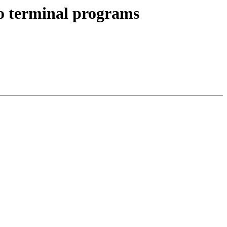
to terminal programs