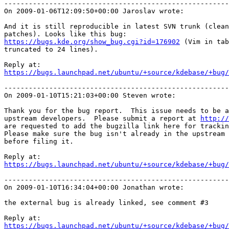
-------------------------------------------------------
On 2009-01-06T12:09:50+00:00 Jaroslav wrote:

And it is still reproducible in latest SVN trunk (clean
https://bugs.kde.org/show_bug.cgi?id=176902
 (Vim in tab
truncated to 24 lines).

https://bugs.launchpad.net/ubuntu/+source/kdebase/+bug/
-------------------------------------------------------
On 2009-01-10T15:21:03+00:00 Steven wrote:

Thank you for the bug report.  This issue needs to be a
upstream developers.  Please submit a report at 
http://
are requested to add the bugzilla link here for trackin
Please make sure the bug isn't already in the upstream 
before filing it.

https://bugs.launchpad.net/ubuntu/+source/kdebase/+bug/
-------------------------------------------------------
On 2009-01-10T16:34:04+00:00 Jonathan wrote:

the external bug is already linked, see comment #3

https://bugs.launchpad.net/ubuntu/+source/kdebase/+bug/