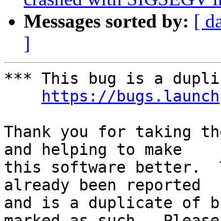
Messages sorted by:
[ d
]
*** This bug is a dupli
https://bugs.launch
Thank you for taking th
and helping to make

this software better.  
already been reported

and is a duplicate of b
marked as such.  Please
