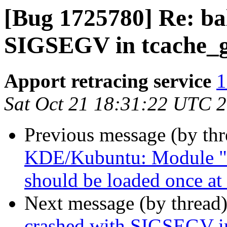
[Bug 1725780] Re: bal
SIGSEGV in tcache_g
Apport retracing service
1
Sat Oct 21 18:31:22 UTC 
Previous message (by th
KDE/Kubuntu: Module "
should be loaded once at 
Next message (by thread
crashed with SIGSEGV in