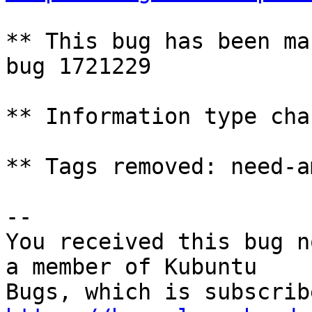
** This bug has been ma
bug 1721229

** Information type cha
** Tags removed: need-a
-- 

You received this bug n
a member of Kubuntu
