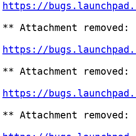
https://bugs.launchpad.
** Attachment removed: 
https://bugs.launchpad.
** Attachment removed: 
https://bugs.launchpad.
** Attachment removed: 