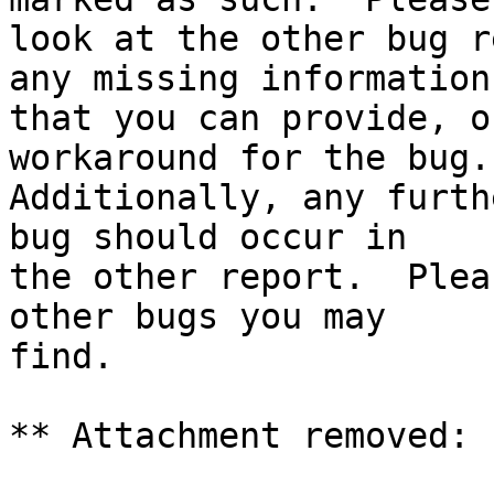
look at the other bug r
any missing information

that you can provide, o
workaround for the bug.

Additionally, any furth
bug should occur in

the other report.  Plea
other bugs you may

find.

** Attachment removed: 