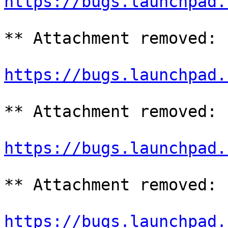
https://bugs.launchpad.
** Attachment removed: 
https://bugs.launchpad.
** Attachment removed: 
https://bugs.launchpad.
** Attachment removed: 
https://bugs.launchpad.