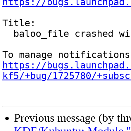
https://bugs.launchpad.
Title:

  baloo_file crashed with SIGSEGV in tcache_get()

https://bugs.launchpad.
kf5/+bug/1725780/+subsc
Previous message (by th
KDE/Kubuntu: Module "