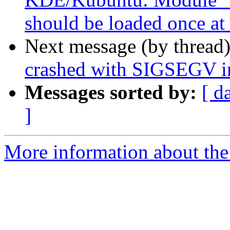
should be loaded once at 
Next message (by thread
crashed with SIGSEGV in
Messages sorted by:
[ d
]
More information about the