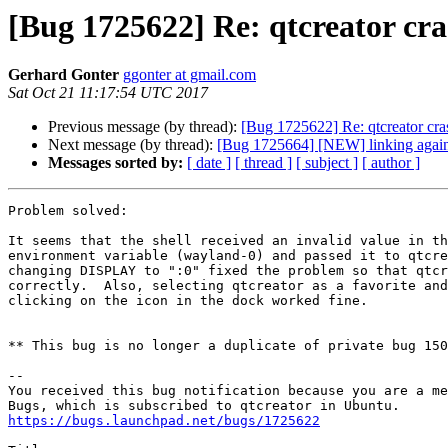
[Bug 1725622] Re: qtcreator c
Gerhard Gonter
ggonter at gmail.com
Sat Oct 21 11:17:54 UTC 2017
Previous message (by thread):
[Bug 1725622] Re: qtcreator cr
Next message (by thread):
[Bug 1725664] [NEW] linking again
Messages sorted by:
[ date ]
[ thread ]
[ subject ]
[ author ]
Problem solved:

It seems that the shell received an invalid value in th
environment variable (wayland-0) and passed it to qtcre
changing DISPLAY to ":0" fixed the problem so that qtcr
correctly.  Also, selecting qtcreator as a favorite and
clicking on the icon in the dock worked fine.

** This bug is no longer a duplicate of private bug 150
-- 

You received this bug notification because you are a me
https://bugs.launchpad.net/bugs/1725622