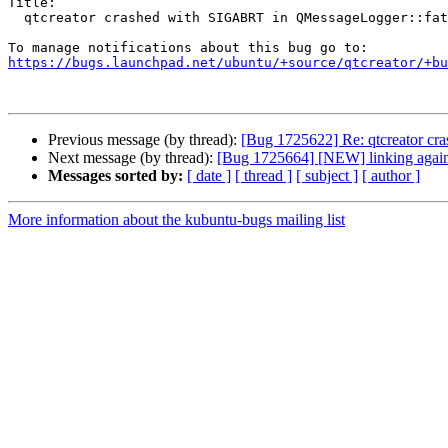
Title:

  qtcreator crashed with SIGABRT in QMessageLogger::fatal()

https://bugs.launchpad.net/ubuntu/+source/qtcreator/+bu
Previous message (by thread):
[Bug 1725622] Re: qtcreator cr
Next message (by thread):
[Bug 1725664] [NEW] linking again
Messages sorted by:
[ date ]
[ thread ]
[ subject ]
[ author ]
More information about the kubuntu-bugs mailing list