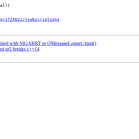
g/1725622/+subscriptions
ashed with SIGABRT in QMessageLogger::fatal()
st qt5 breaks c++14