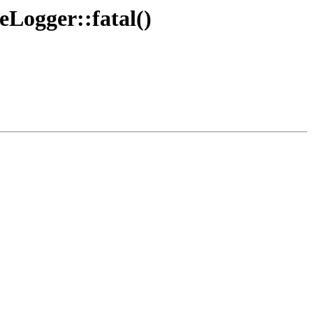
Logger::fatal()