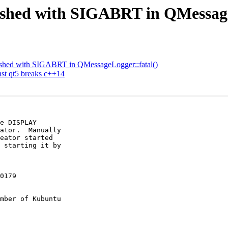
rashed with SIGABRT in QMessage
ashed with SIGABRT in QMessageLogger::fatal()
st qt5 breaks c++14
e DISPLAY

ator.  Manually

eator started

 starting it by

0179

mber of Kubuntu
