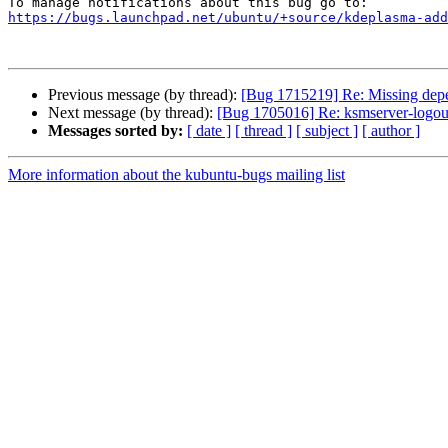
https://bugs.launchpad.net/ubuntu/+source/kdeplasma-add
Previous message (by thread):
[Bug 1715219] Re: Missing de
Next message (by thread):
[Bug 1705016] Re: ksmserver-logou
Messages sorted by:
[ date ]
[ thread ]
[ subject ]
[ author ]
More information about the kubuntu-bugs mailing list