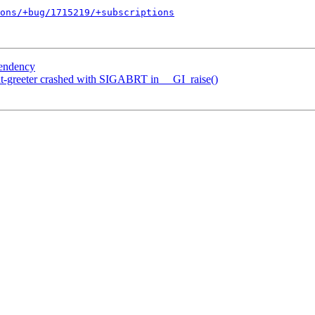
ons/+bug/1715219/+subscriptions
pendency
t-greeter crashed with SIGABRT in __GI_raise()