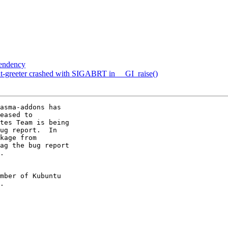
pendency
t-greeter crashed with SIGABRT in __GI_raise()
asma-addons has

eased to

tes Team is being

ug report.  In

kage from

ag the bug report

.

mber of Kubuntu
