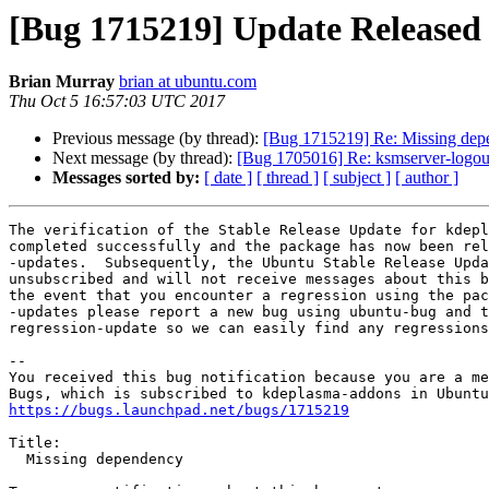
[Bug 1715219] Update Released
Brian Murray
brian at ubuntu.com
Thu Oct 5 16:57:03 UTC 2017
Previous message (by thread):
[Bug 1715219] Re: Missing de
Next message (by thread):
[Bug 1705016] Re: ksmserver-logou
Messages sorted by:
[ date ]
[ thread ]
[ subject ]
[ author ]
The verification of the Stable Release Update for kdepl
completed successfully and the package has now been rel
-updates.  Subsequently, the Ubuntu Stable Release Upda
unsubscribed and will not receive messages about this b
the event that you encounter a regression using the pac
-updates please report a new bug using ubuntu-bug and t
regression-update so we can easily find any regressions
-- 

You received this bug notification because you are a me
https://bugs.launchpad.net/bugs/1715219
Title:

  Missing dependency
