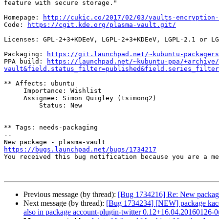
feature with secure storage."

Homepage: 
http://cukic.co/2017/02/03/vaults-encryption-
Code: 
https://cgit.kde.org/plasma-vault.git/
Licenses: GPL-2+3+KDEeV, LGPL-2+3+KDEeV, LGPL-2.1 or LG
Packaging: 
https://git.launchpad.net/~kubuntu-packagers
PPA build: 
https://launchpad.net/~kubuntu-ppa/+archive/
vault&field.status_filter=published&field.series_filter
** Affects: ubuntu

     Importance: Wishlist

     Assignee: Simon Quigley (tsimonq2)

         Status: New

** Tags: needs-packaging

-- 

https://bugs.launchpad.net/bugs/1734217

You received this bug notification because you are a m
Previous message (by thread):
[Bug 1734216] Re: New package
Next message (by thread):
[Bug 1734234] [NEW] package kaccount
also in package account-plugin-twitter 0.12+16.04.20160126-