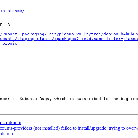
in-plasma/
PL-3

/kubuntu-packaging/+git/plasma-vault/tree/debian?h=kubun
ubuntu/staging-plasma/+packages?field.name_filter=plasma
=bionic
ember of Kubuntu Bugs, which is subscribed to the bug rep
 - drkonqi
s-providers (not installed) failed to install/upgrade: trying to overwri
0ubuntu1