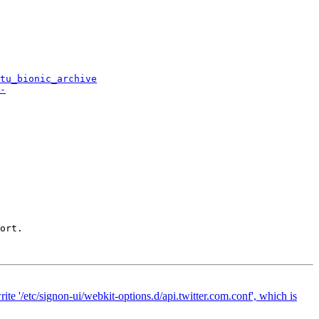
tu_bionic_archive
-
ort.

te '/etc/signon-ui/webkit-options.d/api.twitter.com.conf', which is