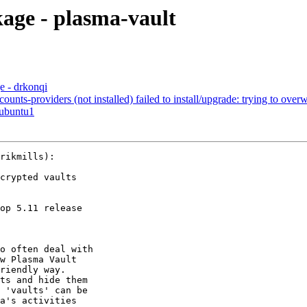
ge - plasma-vault
 - drkonqi
s-providers (not installed) failed to install/upgrade: trying to overwri
0ubuntu1
rikmills):

crypted vaults

op 5.11 release

o often deal with

w Plasma Vault

riendly way.

ts and hide them

 'vaults' can be

a's activities
