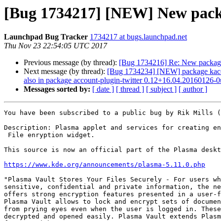
[Bug 1734217] [NEW] New packa
Launchpad Bug Tracker
1734217 at bugs.launchpad.net
Thu Nov 23 22:54:05 UTC 2017
Previous message (by thread):
[Bug 1734216] Re: New package
Next message (by thread):
[Bug 1734234] [NEW] package kaccount
also in package account-plugin-twitter 0.12+16.04.20160126-
Messages sorted by:
[ date ]
[ thread ]
[ subject ]
[ author ]
You have been subscribed to a public bug by Rik Mills (
Description: Plasma applet and services for creating en
 File enryption widget.

This source is now an official part of the Plasma deskt
https://www.kde.org/announcements/plasma-5.11.0.php
"Plasma Vault Stores Your Files Securely - For users wh
sensitive, confidential and private information, the ne
offers strong encryption features presented in a user-f
Plasma Vault allows to lock and encrypt sets of documen
from prying eyes even when the user is logged in. These
decrypted and opened easily. Plasma Vault extends Plasm