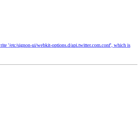
te '/etc/signon-ui/webkit-options.d/api.twitter.com.conf', which is