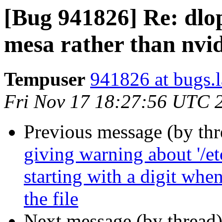
[Bug 941826] Re: dlop
mesa rather than nvi
Tempuser
941826 at bugs.
Fri Nov 17 18:27:56 UTC 
Previous message (by th
giving warning about '/et
starting with a digit whe
the file
Next message (by thread