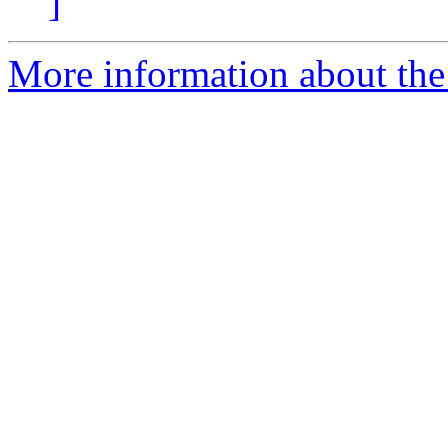
]
More information about the