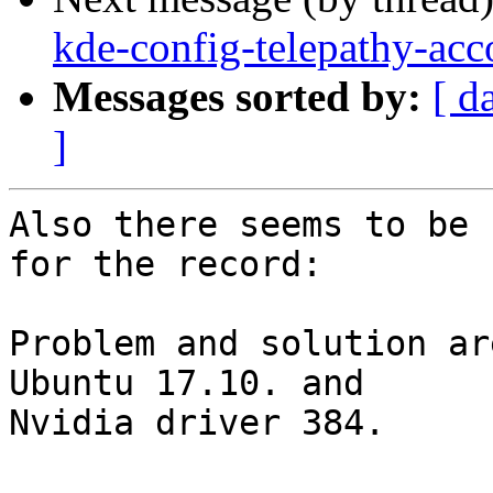
kde-config-telepathy-acco
Messages sorted by:
[ d
]
Also there seems to be 
for the record:

Problem and solution ar
Ubuntu 17.10. and

Nvidia driver 384.
