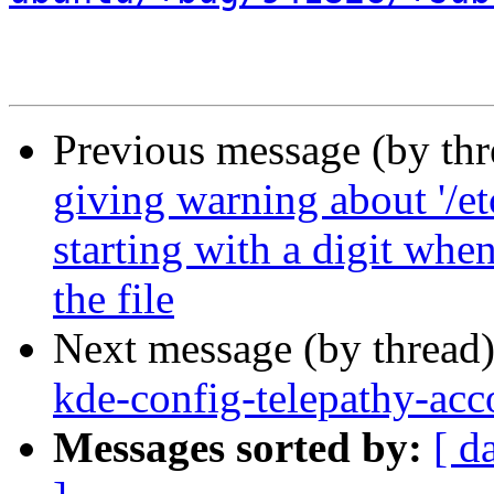
Previous message (by th
giving warning about '/et
starting with a digit whe
the file
Next message (by thread
kde-config-telepathy-acco
Messages sorted by:
[ d