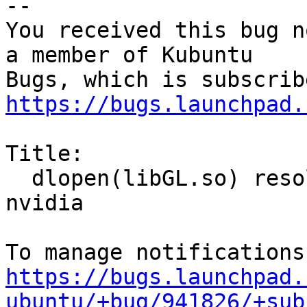
-- 

You received this bug n
a member of Kubuntu

https://bugs.launchpad.
Title:

  dlopen(libGL.so) resolves to mesa rather than 
nvidia

https://bugs.launchpad.
ubuntu/+bug/941826/+sub