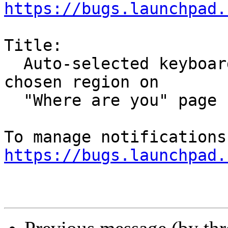
https://bugs.launchpad.
Title:

  Auto-selected keyboard layout no longer matches 
chosen region on

  "Where are you" page

https://bugs.launchpad.