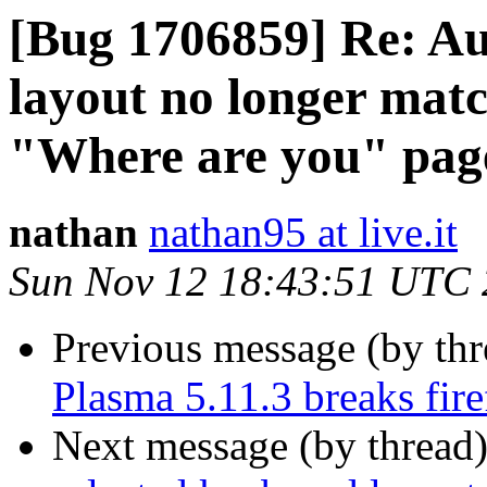
[Bug 1706859] Re: Au
layout no longer matc
"Where are you" pag
nathan
nathan95 at live.it
Sun Nov 12 18:43:51 UTC
Previous message (by th
Plasma 5.11.3 breaks fir
Next message (by thread