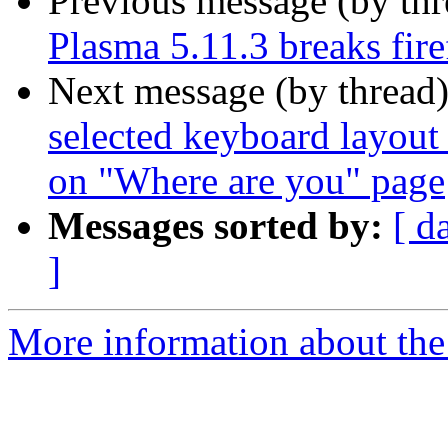
Previous message (by th
Plasma 5.11.3 breaks fir
Next message (by thread
selected keyboard layout
on "Where are you" page
Messages sorted by:
[ d
]
More information about the