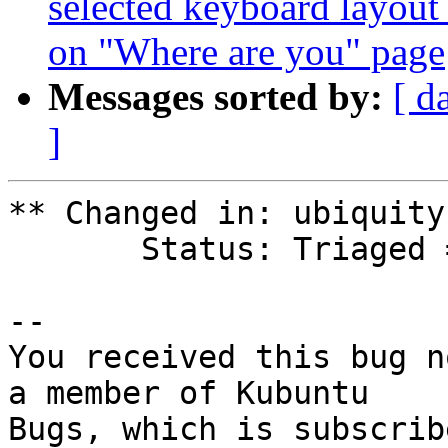
selected keyboard layout
on "Where are you" page
Messages sorted by:
[ d
]
** Changed in: ubiquity
       Status: Triaged => Confirmed

-- 

You received this bug n
a member of Kubuntu
