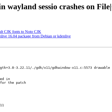
n wayland sessio crashes on Fil
lt CJK fonts to Noto CJK
live 16.04 package from Debian or kdenlive
gtk+3.0-3.22.11/./gdk/x11/gdkwindow-x11.c:5573 drawable 
for the patch

11
