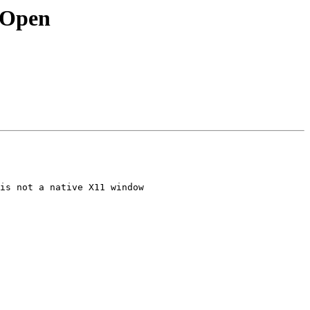
e|Open
is not a native X11 window
