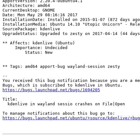
ApportVersion: 2.20.4-0ubuntu4.1

Architecture: amd64

CurrentDesktop: GNOME

Date: Mon May 29 08:16:16 2017

InstallationDate: Installed on 2015-01-07 (872 days ago
InstallationMedia: Ubuntu 14.10 "Utopic Unicorn" - Rele
SourcePackage: kdenlive

UpgradeStatus: Upgraded to zesty on 2017-04-14 (44 days
** Affects: kdenlive (Ubuntu)

     Importance: Undecided

         Status: New

** Tags: amd64 apport-bug wayland-session zesty

-- 

You received this bug notification because you are a me
https://bugs.launchpad.net/bugs/1694205
Title:

  kdenlive in wayland sessio crashes on File|Open

https://bugs.launchpad.net/ubuntu/+source/kdenlive/+bug