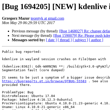
[Bug 1694205] [NEW] kdenlive i
Grzegorz Mazur
teoretyk at gmail.com
Mon May 29 06:29:59 UTC 2017
Previous message (by thread):
[Bug 1468027] Re: change defau
Next message (by thread):
[Bug 1590079] Re: Please push kden
Messages sorted by:
[ date ]
[ thread ]
[ subject ]
[ author ]
Public bug reported:

kdenlive in wayland session crashes on File|Open with

(kdenlive:8362): Gdk-WARNING **: /build/gtk+3.0-qPyWJl/
Segmentation fault (core dumped)

https://bugreports.qt.io/browse/QTBUG-55583
 . See also 
provided there.

ProblemType: Bug

DistroRelease: Ubuntu 17.04

Package: kdenlive 4:16.12.3-0ubuntu1

ProcVersionSignature: Ubuntu 4.10.0-21.23-generic 4.10.
Uname: Linux 4.10.0-21-generic x86_64
