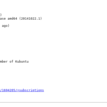
)

ase amd64 (20141022.1)

 ago)

mber of Kubuntu

/1694205/+subscriptions