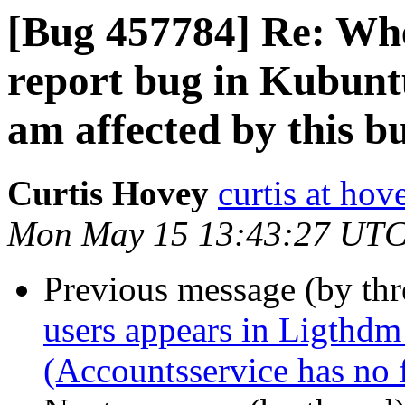
[Bug 457784] Re: Whe
report bug in Kubunt
am affected by this b
Curtis Hovey
curtis at ho
Mon May 15 13:43:27 UTC
Previous message (by th
users appears in Ligthdm
(Accountsservice has no fi