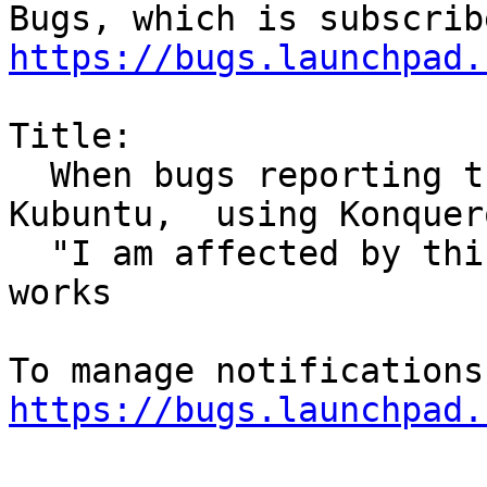
https://bugs.launchpad.
Title:

  When bugs reporting tries to report bug in 
Kubuntu,  using Konquero
  "I am affected by this bug" picker does not 
works

https://bugs.launchpad.