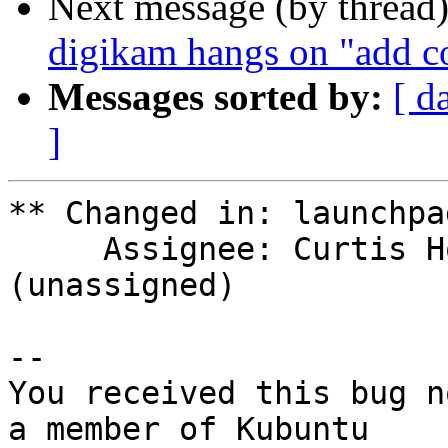
Next message (by thread
digikam hangs on "add co
Messages sorted by:
[ d
]
** Changed in: launchpad
     Assignee: Curtis Hovey (sinzui) => 
(unassigned)

-- 

You received this bug n
a member of Kubuntu
