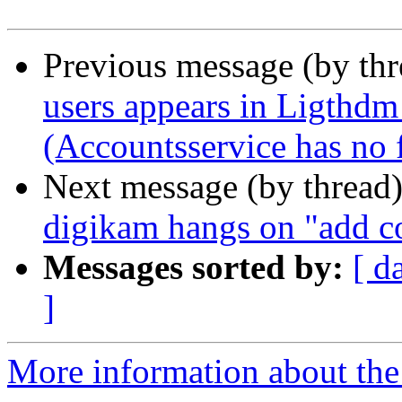
Previous message (by th
users appears in Ligthdm
(Accountsservice has no fi
Next message (by thread
digikam hangs on "add co
Messages sorted by:
[ d
]
More information about the