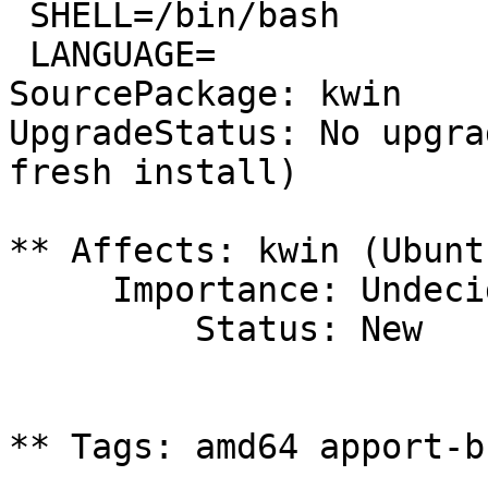
 SHELL=/bin/bash

 LANGUAGE=

SourcePackage: kwin

UpgradeStatus: No upgra
fresh install)

** Affects: kwin (Ubuntu
     Importance: Undecided

         Status: New

** Tags: amd64 apport-b