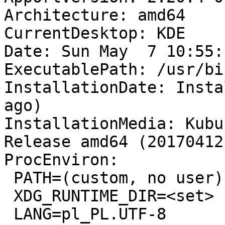
Architecture: amd64

CurrentDesktop: KDE

Date: Sun May  7 10:55:
ExecutablePath: /usr/bi
InstallationDate: Insta
ago)

InstallationMedia: Kubu
Release amd64 (20170412)
ProcEnviron:

 PATH=(custom, no user)

 XDG_RUNTIME_DIR=<set>

 LANG=pl_PL.UTF-8
