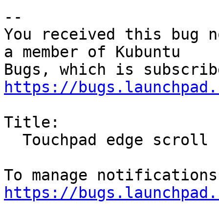
-- 

You received this bug n
a member of Kubuntu

https://bugs.launchpad.
Title:

  Touchpad edge scroll stops working randomly

https://bugs.launchpad.