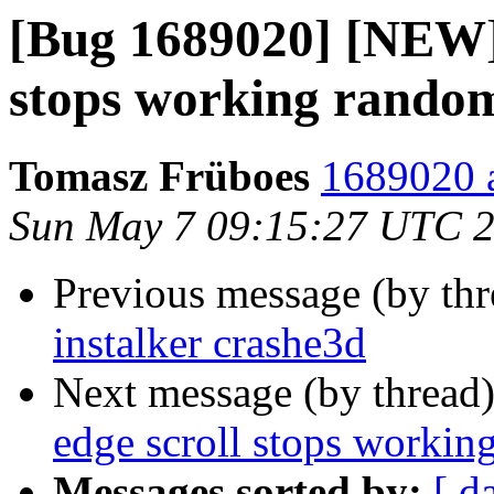
[Bug 1689020] [NEW]
stops working rando
Tomasz Früboes
1689020 a
Sun May 7 09:15:27 UTC 
Previous message (by th
instalker crashe3d
Next message (by thread
edge scroll stops workin
Messages sorted by:
[ d