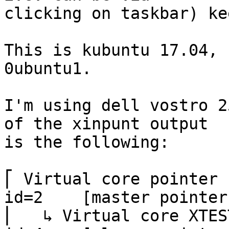
clicking on taskbar) ke
This is kubuntu 17.04, 
0ubuntu1.

I'm using dell vostro 2
of the xinpunt output

is the following:

⎡ Virtual core pointer                          
id=2    [master pointer
⎜   ↳ Virtual core XTEST pointer  