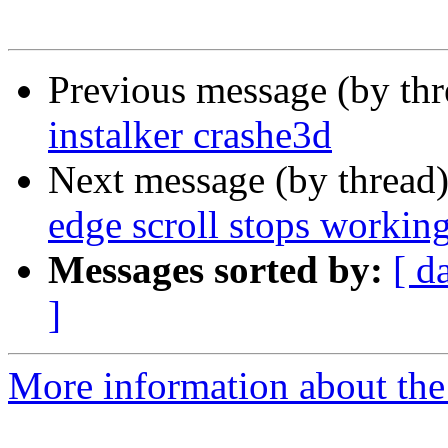
Previous message (by th
instalker crashe3d
Next message (by thread
edge scroll stops workin
Messages sorted by:
[ d
]
More information about the