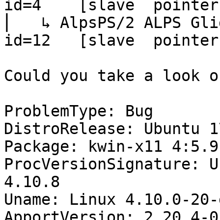
id=4    [slave  pointer
⎜   ↳ AlpsPS/2 ALPS GlidePoint       
id=12   [slave  pointer
Could you take a look o
ProblemType: Bug

DistroRelease: Ubuntu 17
Package: kwin-x11 4:5.9
ProcVersionSignature: U
4.10.8

Uname: Linux 4.10.0-20-
ApportVersion: 2.20.4-0