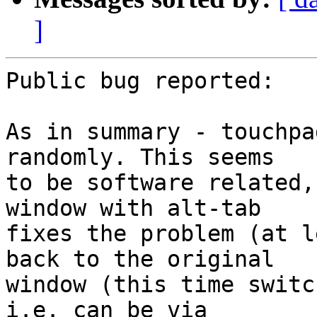
]
Public bug reported:

As in summary - touchpa
randomly. This seems

to be software related,
window with alt-tab

fixes the problem (at l
back to the original

window (this time switc
i.e. can be via
