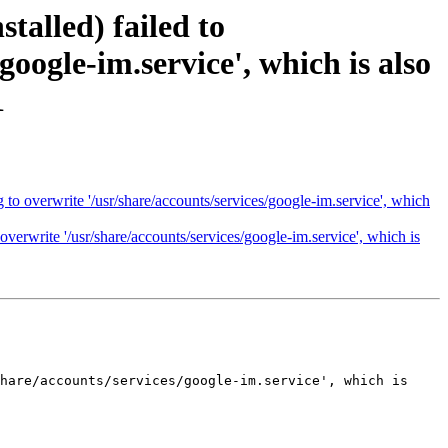
talled) failed to
google-im.service', which is also
1
 to overwrite '/usr/share/accounts/services/google-im.service', which
overwrite '/usr/share/accounts/services/google-im.service', which is