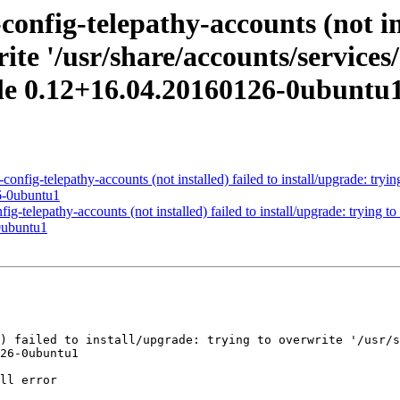
nfig-telepathy-accounts (not ins
ite '/usr/share/accounts/services/
le 0.12+16.04.20160126-0ubuntu
fig-telepathy-accounts (not installed) failed to install/upgrade: trying
6-0ubuntu1
telepathy-accounts (not installed) failed to install/upgrade: trying to 
0ubuntu1
26-0ubuntu1
