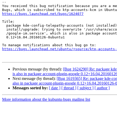
-- 

You received this bug notification because you are a me
https://bugs.launchpad.net/bugs/1624077
Title:

  package kde-config-telepathy-accounts (not installed) failed to

  install/upgrade: trying to overwrite '/usr/share/accounts/services

  /google-im.service', which is also in package account-plugin-google

  0.12+16.04.20160126-0ubuntu1

https://bugs.launchpad.net/ubuntu/+source/ktp-accounts-
Previous message (by thread):
[Bug 1624290] Re: package kde-con
is also in package account-plugin-google 0.12+16.04.2016012
Next message (by thread):
[Bug 1619365] Re: package kde-config-
also in package account-plugin-google 0.12+16.04.20160126-
Messages sorted by:
[ date ]
[ thread ]
[ subject ]
[ author ]
More information about the kubuntu-bugs mailing list