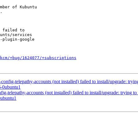
mber of Kubuntu

kcm/+bug/1624077/+subscriptions
fig-telepathy-accounts (not installed) failed to install/upgrade: trying
6-0ubuntu1
telepathy-accounts (not installed) failed to install/upgrade: trying to 
0ubuntu1