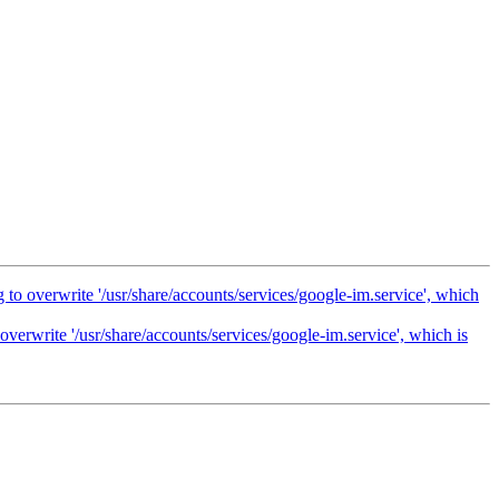
 to overwrite '/usr/share/accounts/services/google-im.service', which
overwrite '/usr/share/accounts/services/google-im.service', which is