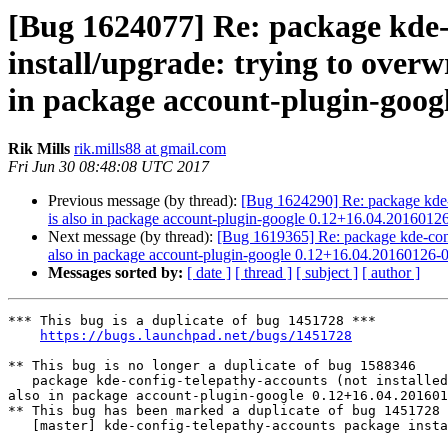
[Bug 1624077] Re: package kde-co
install/upgrade: trying to overwr
in package account-plugin-goog
Rik Mills
rik.mills88 at gmail.com
Fri Jun 30 08:48:08 UTC 2017
Previous message (by thread):
[Bug 1624290] Re: package kde-con
is also in package account-plugin-google 0.12+16.04.2016012
Next message (by thread):
[Bug 1619365] Re: package kde-config-
also in package account-plugin-google 0.12+16.04.20160126-
Messages sorted by:
[ date ]
[ thread ]
[ subject ]
[ author ]
*** This bug is a duplicate of bug 1451728 ***

https://bugs.launchpad.net/bugs/1451728
** This bug is no longer a duplicate of bug 1588346

   package kde-config-telepathy-accounts (not installed) failed to install/upgrade: trying to overwrite '/usr/share/accounts/services/google-im.service', which is 
also in package account-plugin-google 0.12+16.04.201601
** This bug has been marked a duplicate of bug 1451728

   [master] kde-config-telepathy-accounts package install error
