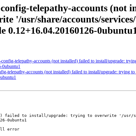
nfig-telepathy-accounts (not ins
ite '/usr/share/accounts/services/
le 0.12+16.04.20160126-0ubuntu
fig-telepathy-accounts (not installed) failed to install/upgrade: trying
6-0ubuntu1
telepathy-accounts (not installed) failed to install/upgrade: trying to 
0ubuntu1
26-0ubuntu1
