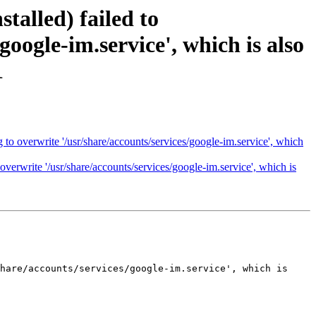
talled) failed to
google-im.service', which is also
1
 to overwrite '/usr/share/accounts/services/google-im.service', which
overwrite '/usr/share/accounts/services/google-im.service', which is