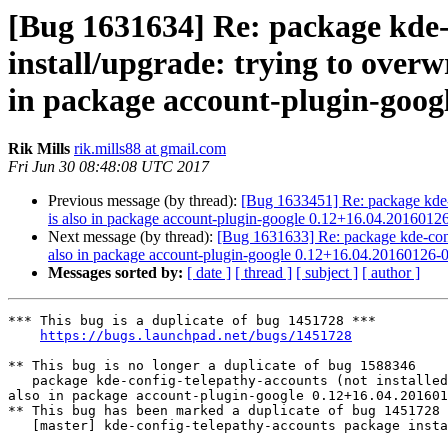
[Bug 1631634] Re: package kde-co
install/upgrade: trying to overwr
in package account-plugin-goog
Rik Mills
rik.mills88 at gmail.com
Fri Jun 30 08:48:08 UTC 2017
Previous message (by thread):
[Bug 1633451] Re: package kde-con
is also in package account-plugin-google 0.12+16.04.2016012
Next message (by thread):
[Bug 1631633] Re: package kde-config-
also in package account-plugin-google 0.12+16.04.20160126-
Messages sorted by:
[ date ]
[ thread ]
[ subject ]
[ author ]
*** This bug is a duplicate of bug 1451728 ***

https://bugs.launchpad.net/bugs/1451728
** This bug is no longer a duplicate of bug 1588346

   package kde-config-telepathy-accounts (not installed) failed to install/upgrade: trying to overwrite '/usr/share/accounts/services/google-im.service', which is 
also in package account-plugin-google 0.12+16.04.201601
** This bug has been marked a duplicate of bug 1451728

   [master] kde-config-telepathy-accounts package install error
