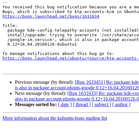
-- 

You received this bug notification because you are a me
https://bugs.launchpad.net/bugs/1631634
Title:

  package kde-config-telepathy-accounts (not installed) failed to

  install/upgrade: trying to overwrite '/usr/share/accounts/services

  /google-im.service', which is also in package account-plugin-google

  0.12+16.04.20160126-0ubuntu1

https://bugs.launchpad.net/ubuntu/+source/ktp-accounts-
Previous message (by thread):
[Bug 1633451] Re: package kde-con
is also in package account-plugin-google 0.12+16.04.2016012
Next message (by thread):
[Bug 1631633] Re: package kde-config-
also in package account-plugin-google 0.12+16.04.20160126-
Messages sorted by:
[ date ]
[ thread ]
[ subject ]
[ author ]
More information about the kubuntu-bugs mailing list