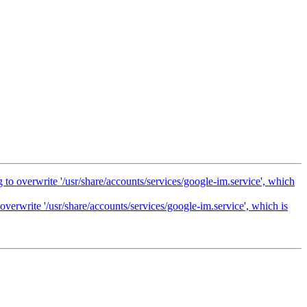
 to overwrite '/usr/share/accounts/services/google-im.service', which
overwrite '/usr/share/accounts/services/google-im.service', which is