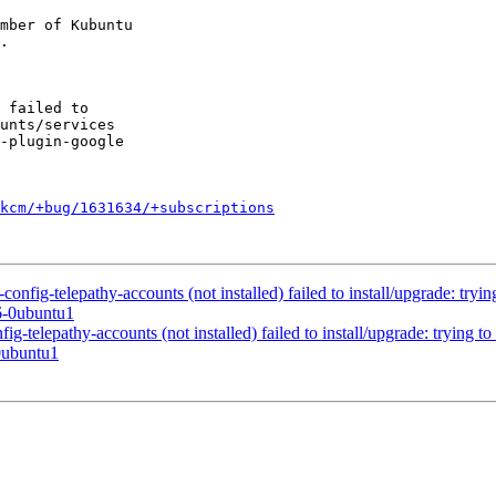
mber of Kubuntu

kcm/+bug/1631634/+subscriptions
fig-telepathy-accounts (not installed) failed to install/upgrade: trying
6-0ubuntu1
telepathy-accounts (not installed) failed to install/upgrade: trying to 
0ubuntu1