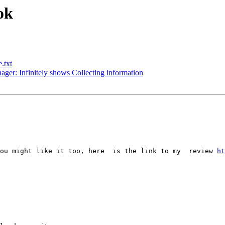
ok
.txt
er: Infinitely shows Collecting information
ou might like it too, here  is the link to my  review 
ht