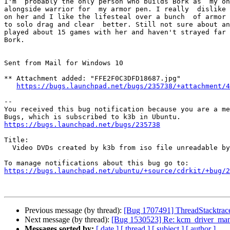
I'm  probably the only person who builds Bork as  my on
alongside warrior for  my armor pen. I really  dislike 
on her and I like the lifesteal over a bunch  of armor 
to solo drag and clear  better. Still not sure about an
played about 15 games with her and haven't strayed far 
Bork.

Sent from Mail for Windows 10

** Attachment added: "FFE2F0C3DFD18687.jpg"

https://bugs.launchpad.net/bugs/235738/+attachment/4
-- 

You received this bug notification because you are a me
https://bugs.launchpad.net/bugs/235738
Title:

  Video DVDs created by k3b from iso file unreadable by MS Windows

https://bugs.launchpad.net/ubuntu/+source/cdrkit/+bug/
Previous message (by thread):
[Bug 1707491] ThreadStacktrace
Next message (by thread):
[Bug 1530523] Re: kcm_driver_manag
Messages sorted by:
[ date ]
[ thread ]
[ subject ]
[ author ]