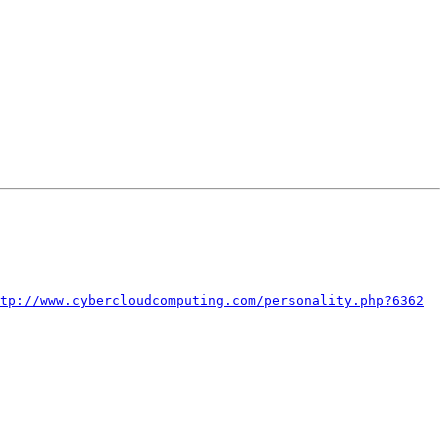
tp://www.cybercloudcomputing.com/personality.php?6362