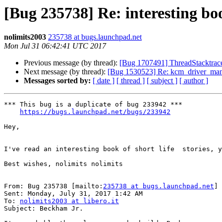
[Bug 235738] Re: interesting bo
nolimits2003
235738 at bugs.launchpad.net
Mon Jul 31 06:42:41 UTC 2017
Previous message (by thread):
[Bug 1707491] ThreadStacktrace
Next message (by thread):
[Bug 1530523] Re: kcm_driver_manag
Messages sorted by:
[ date ]
[ thread ]
[ subject ]
[ author ]
*** This bug is a duplicate of bug 233942 ***

https://bugs.launchpad.net/bugs/233942
Hey,

I've read an interesting book of short life  stories, y
Best wishes, nolimits nolimits

From: Bug 235738 [mailto:
235738 at bugs.launchpad.net
]

Sent: Monday, July 31, 2017 1:42 AM

To: 
nolimits2003 at libero.it
Subject: Beckham Jr.
