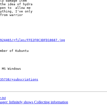
ly damage item

the idea of hydra

pen to  allow me

ything, I've only

from warrior

924465/+files/FFE2F0C3DFD18687.jpg
mber of Kubuntu

235738/+subscriptions
.txt
er: Infinitely shows Collecting information