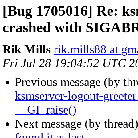
[Bug 1705016] Re: ks
crashed with SIGABR
Rik Mills
rik.mills88 at gm
Fri Jul 28 19:04:52 UTC 2
Previous message (by th
ksmserver-logout-greete
__GI_raise()
Next message (by thread
found it at last