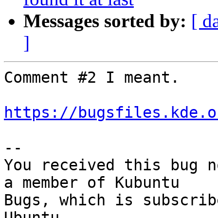
Messages sorted by:
[ d
]
Comment #2 I meant.

https://bugsfiles.kde.o
-- 

You received this bug n
a member of Kubuntu

Bugs, which is subscrib