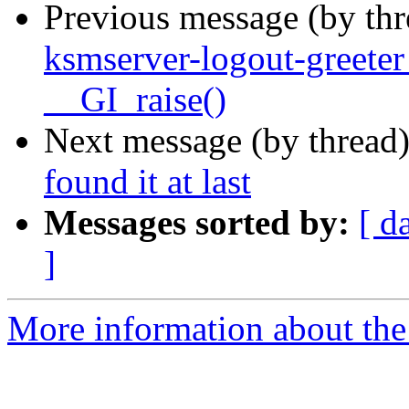
Previous message (by th
ksmserver-logout-greete
__GI_raise()
Next message (by thread
found it at last
Messages sorted by:
[ d
]
More information about the