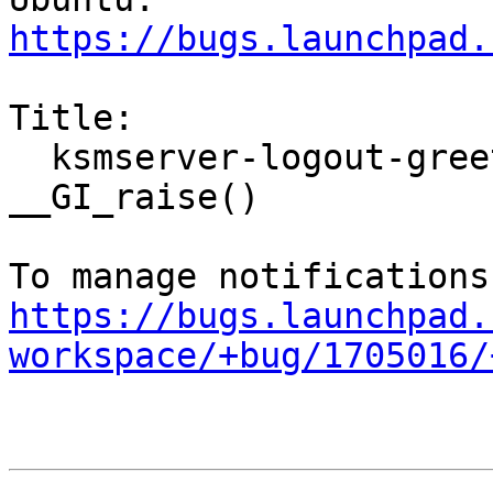
https://bugs.launchpad.
Title:

  ksmserver-logout-greeter crashed with SIGABRT in 
__GI_raise()

https://bugs.launchpad.
workspace/+bug/1705016/