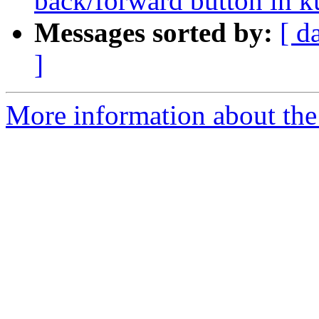
back/forward button in 
Messages sorted by:
[ d
]
More information about the