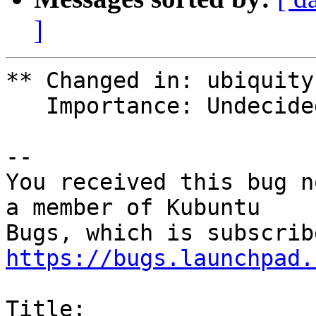
]
** Changed in: ubiquity
   Importance: Undecided => High

-- 

You received this bug n
a member of Kubuntu

https://bugs.launchpad.
Title:
