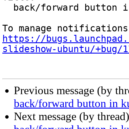
  back/forward button in kubuntu slideshow broken

https://bugs.launchpad.
slideshow-ubuntu/+bug/1
Previous message (by th
back/forward button in 
Next message (by thread