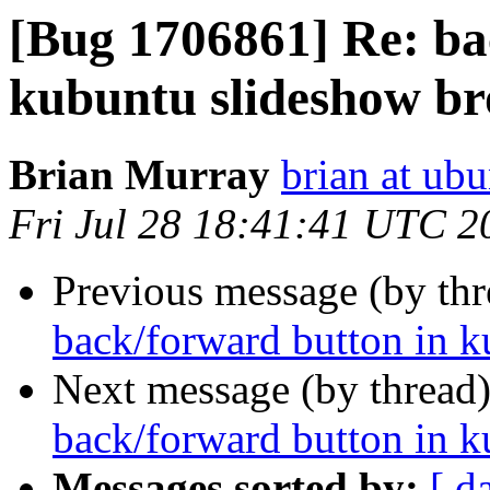
[Bug 1706861] Re: ba
kubuntu slideshow b
Brian Murray
brian at ub
Fri Jul 28 18:41:41 UTC 2
Previous message (by th
back/forward button in 
Next message (by thread
back/forward button in 
Messages sorted by:
[ d