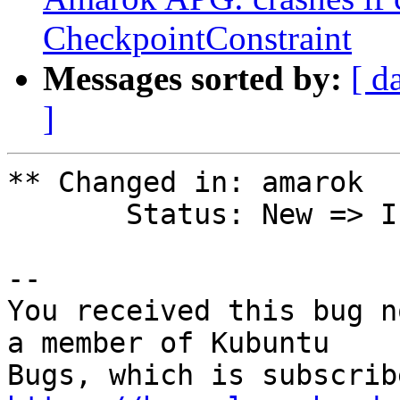
CheckpointConstraint
Messages sorted by:
[ d
]
** Changed in: amarok

       Status: New => Invalid

-- 

You received this bug n
a member of Kubuntu
