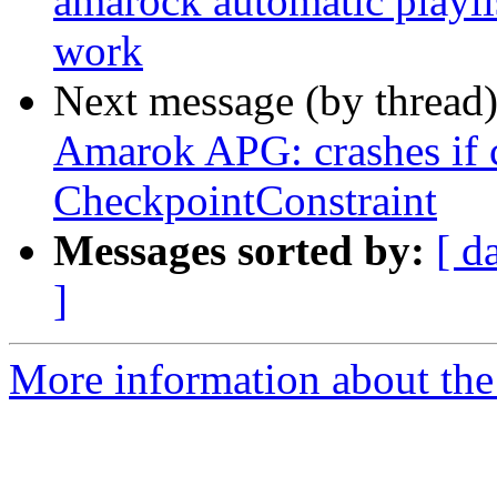
amarock automatic playli
work
Next message (by thread
Amarok APG: crashes if c
CheckpointConstraint
Messages sorted by:
[ d
]
More information about the