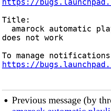
https://bugs.launchpad.
Title:

  amarock automatic playlist generator tagmatch 
does not work

https://bugs.launchpad.
Previous message (by th