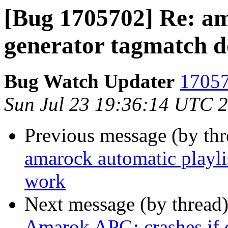
[Bug 1705702] Re: am
generator tagmatch d
Bug Watch Updater
17057
Sun Jul 23 19:36:14 UTC 
Previous message (by th
amarock automatic playli
work
Next message (by thread
Amarok APG: crashes if c