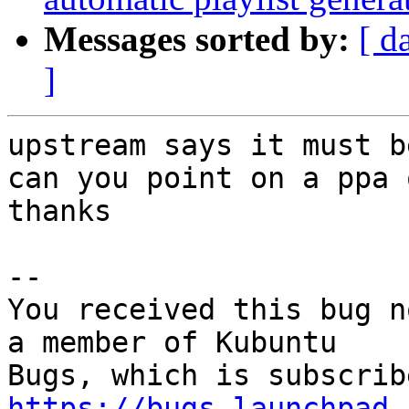
Messages sorted by:
[ d
]
upstream says it must b
can you point on a ppa 
thanks

-- 

You received this bug n
a member of Kubuntu

https://bugs.launchpad.