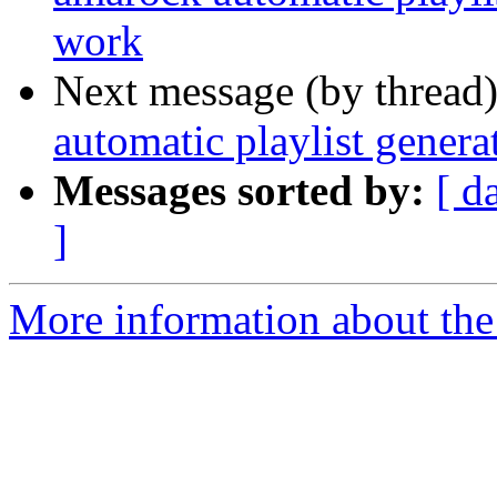
work
Next message (by thread
automatic playlist gener
Messages sorted by:
[ d
]
More information about the