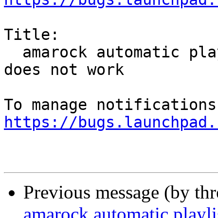
Title:

  amarock automatic playlist generator tagmatch 
does not work

https://bugs.launchpad.
Previous message (by th
amarock automatic playli