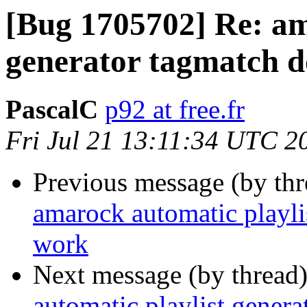
[Bug 1705702] Re: am
generator tagmatch d
PascalC
p92 at free.fr
Fri Jul 21 13:11:34 UTC 2
Previous message (by th
amarock automatic playli
work
Next message (by thread
automatic playlist gener