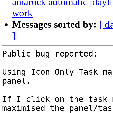
amarock automatic playli
work
Messages sorted by:
[ d
]
Public bug reported:

Using Icon Only Task ma
panel.

If I click on the task 
maximised the panel/task