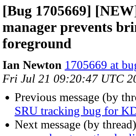
[Bug 1705669] [NEW]
manager prevents bri
foreground
Ian Newton
1705669 at bu
Fri Jul 21 09:20:47 UTC 2
Previous message (by th
SRU tracking bug for KD
Next message (by thread