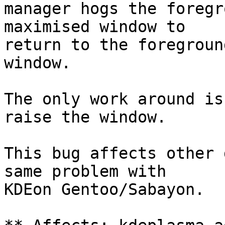
manager hogs the foregr
maximised window to

return to the foregroun
window.

The only work around is
raise the window.

This bug affects other 
same problem with

KDEon Gentoo/Sabayon.
