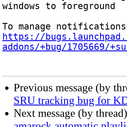
windows to foreground

https://bugs.launchpad.
addons/+bug/1705669/+su
Previous message (by th
SRU tracking bug for KD
Next message (by thread
amarock automatic playli