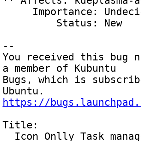
** Affects: kdeplasma-a
     Importance: Undecided

         Status: New

-- 

You received this bug n
a member of Kubuntu

Bugs, which is subscrib
https://bugs.launchpad.
Title:

  Icon Onlly Task manager prevents bringing 