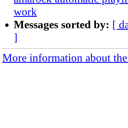
work
Messages sorted by:
[ d
]
More information about the