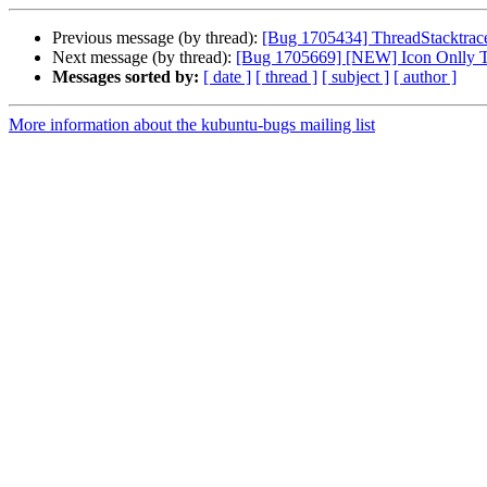
Previous message (by thread):
[Bug 1705434] ThreadStacktrace
Next message (by thread):
[Bug 1705669] [NEW] Icon Onlly Ta
Messages sorted by:
[ date ]
[ thread ]
[ subject ]
[ author ]
More information about the kubuntu-bugs mailing list