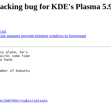
acking bug for KDE's Plasma 5.9
.txt
sk manager prevents bringing windows to foreground
is plate, he's

uires some time

a hand.

mber of Kubuntu

g/1687444/+subscriptions