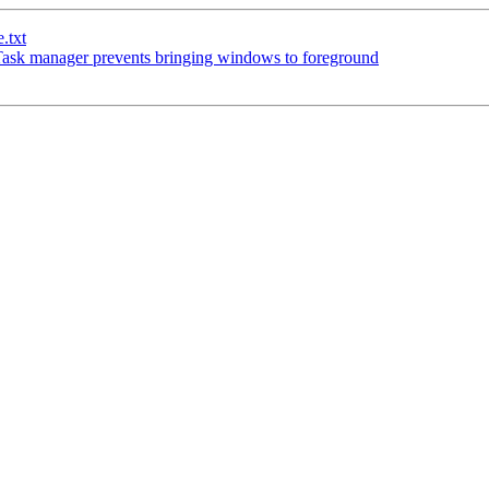
.txt
sk manager prevents bringing windows to foreground