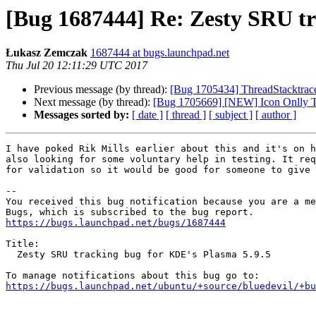
[Bug 1687444] Re: Zesty SRU tr
Łukasz Zemczak
1687444 at bugs.launchpad.net
Thu Jul 20 12:11:29 UTC 2017
Previous message (by thread):
[Bug 1705434] ThreadStacktrace
Next message (by thread):
[Bug 1705669] [NEW] Icon Onlly Ta
Messages sorted by:
[ date ]
[ thread ]
[ subject ]
[ author ]
I have poked Rik Mills earlier about this and it's on h
also looking for some voluntary help in testing. It req
for validation so it would be good for someone to give 
-- 

You received this bug notification because you are a me
https://bugs.launchpad.net/bugs/1687444
Title:

  Zesty SRU tracking bug for KDE's Plasma 5.9.5

https://bugs.launchpad.net/ubuntu/+source/bluedevil/+bu