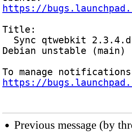
https://bugs.launchpad.
Title:

  Sync qtwebkit 2.3.4.dfsg-9.1 (universe) from 
Debian unstable (main)

https://bugs.launchpad.
Previous message (by th