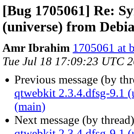
[Bug 1705061] Re: Syn
(universe) from Debi
Amr Ibrahim
1705061 at b
Tue Jul 18 17:09:23 UTC 
Previous message (by th
qtwebkit 2.3.4.dfsg-9.1 
(main)
Next message (by thread
qtwebkit 2.3.4.dfsg-9.1 