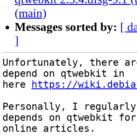
(main)
Messages sorted by:
[ d
]
Unfortunately, there ar
depend on qtwebkit in

here 
https://wiki.debia
Personally, I regularly
depends on qtwebkit for

online articles.
