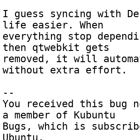
I guess syncing with De
life easier. When

everything stop dependi
then qtwebkit gets

removed, it will automa
without extra effort.

-- 

You received this bug n
a member of Kubuntu

Bugs, which is subscrib