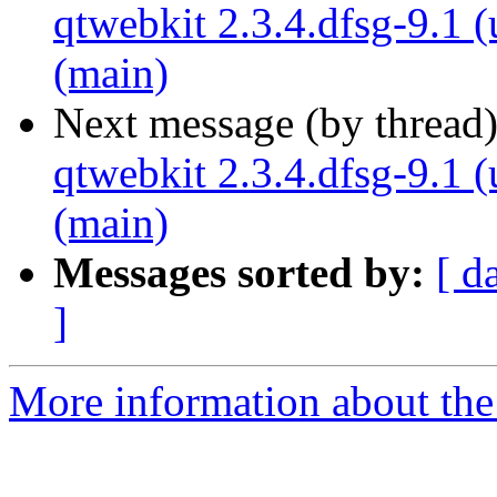
qtwebkit 2.3.4.dfsg-9.1 
(main)
Next message (by thread
qtwebkit 2.3.4.dfsg-9.1 
(main)
Messages sorted by:
[ d
]
More information about the