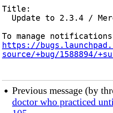
Title:

  Update to 2.3.4 / Merge from Debian

https://bugs.launchpad.
source/+bug/1588894/+su
Previous message (by th
doctor who practiced unti