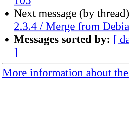
105
Next message (by thread
2.3.4 / Merge from Debi
Messages sorted by:
[ d
]
More information about the