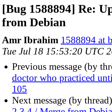
[Bug 1588894] Re: Up
from Debian
Amr Ibrahim
1588894 at b
Tue Jul 18 15:53:20 UTC 
Previous message (by th
doctor who practiced unti
105
Next message (by thread
2.3.4 / Merge from Debi