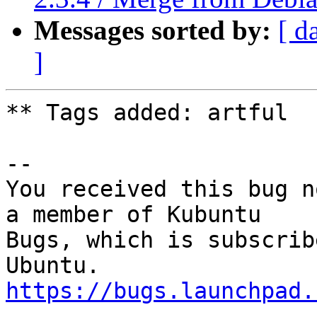
Messages sorted by:
[ d
]
** Tags added: artful

-- 

You received this bug n
a member of Kubuntu

Bugs, which is subscrib
https://bugs.launchpad.