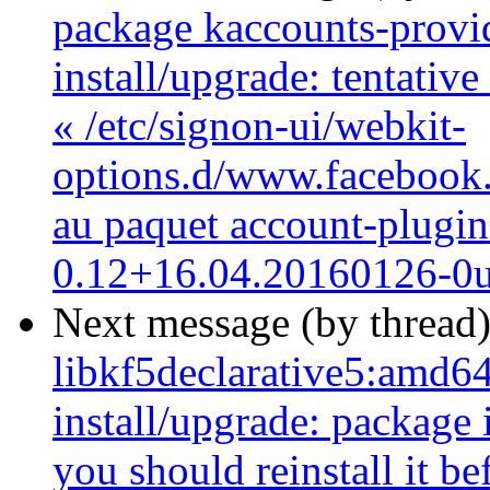
package kaccounts-provide
install/upgrade: tentativ
« /etc/signon-ui/webkit-
options.d/www.facebook.c
au paquet account-plugi
0.12+16.04.20160126-0
Next message (by thread
libkf5declarative5:amd64
install/upgrade: package i
you should reinstall it b