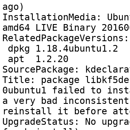
ago)

InstallationMedia: Ubun
amd64 LIVE Binary 20160
RelatedPackageVersions:

 dpkg 1.18.4ubuntu1.2

 apt  1.2.20

SourcePackage: kdeclarat
Title: package libkf5de
0ubuntu1 failed to inst
a very bad inconsistent 
reinstall it before att
UpgradeStatus: No upgra