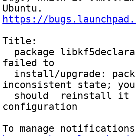
https://bugs.launchpad.
Title:

  package libkf5declarative5:amd64 5.18.0-0ubuntu1 
failed to

  install/upgrade: package is in a very bad 
inconsistent state; you

  should  reinstall it before attempting 
configuration
