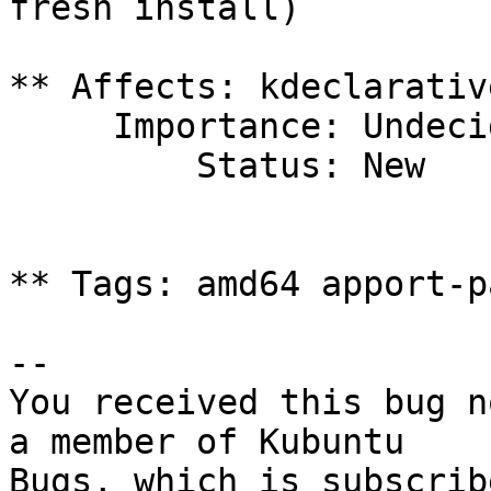
fresh install)

** Affects: kdeclarativ
     Importance: Undecided

         Status: New

** Tags: amd64 apport-p
-- 

You received this bug n
a member of Kubuntu

Bugs, which is subscrib