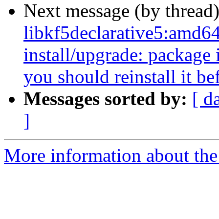
Next message (by thread
libkf5declarative5:amd64
install/upgrade: package i
you should reinstall it b
Messages sorted by:
[ d
]
More information about the