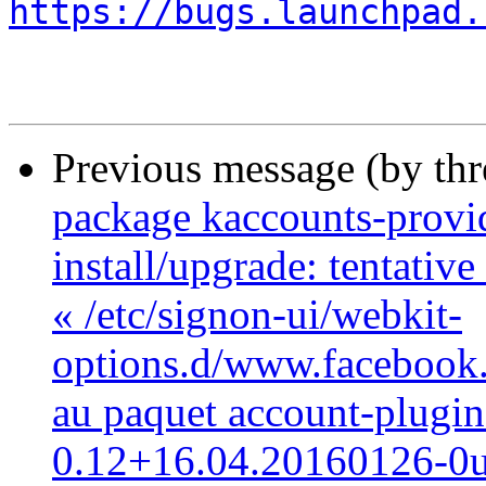
https://bugs.launchpad.
Previous message (by th
package kaccounts-provide
install/upgrade: tentativ
« /etc/signon-ui/webkit-
options.d/www.facebook.c
au paquet account-plugi
0.12+16.04.20160126-0