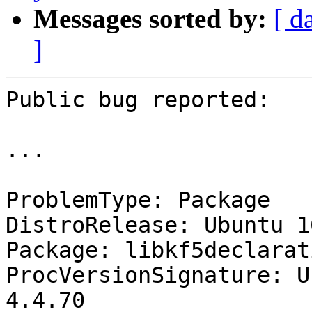
Messages sorted by:
[ d
]
Public bug reported:

...

ProblemType: Package

DistroRelease: Ubuntu 16
Package: libkf5declarat
ProcVersionSignature: U
4.4.70
