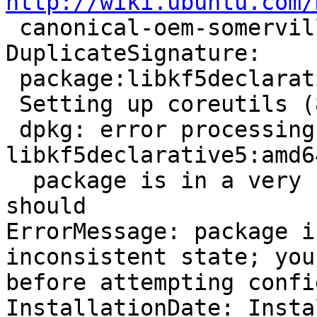
http://wiki.ubuntu.com/

 canonical-oem-somerville-xenial-amd64-20160624-2

DuplicateSignature:

 package:libkf5declarative5:amd64:5.18.0-0ubuntu1

 Setting up coreutils (8.25-2ubuntu3~16.04) ...

 dpkg: error processing package 
libkf5declarative5:amd6
  package is in a very bad inconsistent state; you 
should

ErrorMessage: package i
inconsistent state; you
before attempting confi
InstallationDate: Insta