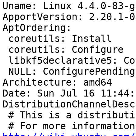
Uname: Linux 4.4.0-83-g
ApportVersion: 2.20.1-0
AptOrdering:

 coreutils: Install

 coreutils: Configure

 libkf5declarative5: Configure

 NULL: ConfigurePending

Architecture: amd64

Date: Sun Jul 16 11:44:
DistributionChannelDesc
 # This is a distribution channel descriptor
