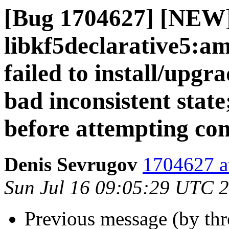
[Bug 1704627] [NEW
libkf5declarative5:a
failed to install/upgr
bad inconsistent state;
before attempting con
Denis Sevrugov
1704627 a
Sun Jul 16 09:05:29 UTC 
Previous message (by th