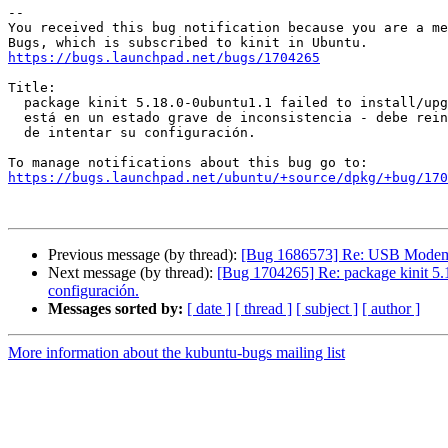
-- 

You received this bug notification because you are a me
https://bugs.launchpad.net/bugs/1704265
Title:

  package kinit 5.18.0-0ubuntu1.1 failed to install/upgrade: El paquete

  está en un estado grave de inconsistencia - debe reinstalarlo  antes

  de intentar su configuración.

https://bugs.launchpad.net/ubuntu/+source/dpkg/+bug/170
Previous message (by thread):
[Bug 1686573] Re: USB Modem 
Next message (by thread):
[Bug 1704265] Re: package kinit 5.18.
configuración.
Messages sorted by:
[ date ]
[ thread ]
[ subject ]
[ author ]
More information about the kubuntu-bugs mailing list