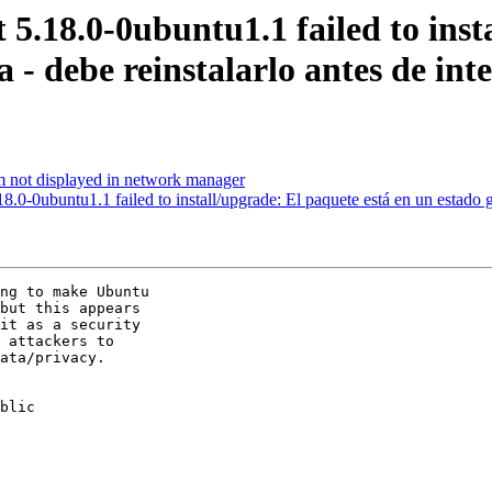
5.18.0-0ubuntu1.1 failed to inst
a - debe reinstalarlo antes de int
not displayed in network manager
0-0ubuntu1.1 failed to install/upgrade: El paquete está en un estado gr
ng to make Ubuntu

but this appears

it as a security

 attackers to

ata/privacy.

blic
