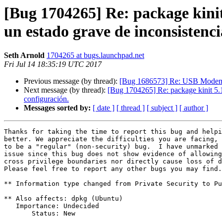
[Bug 1704265] Re: package kinit 
un estado grave de inconsistenci
Seth Arnold
1704265 at bugs.launchpad.net
Fri Jul 14 18:35:19 UTC 2017
Previous message (by thread):
[Bug 1686573] Re: USB Modem 
Next message (by thread):
[Bug 1704265] Re: package kinit 5.18.
configuración.
Messages sorted by:
[ date ]
[ thread ]
[ subject ]
[ author ]
Thanks for taking the time to report this bug and helpi
better. We appreciate the difficulties you are facing, 
to be a "regular" (non-security) bug.  I have unmarked 
issue since this bug does not show evidence of allowing
cross privilege boundaries nor directly cause loss of d
Please feel free to report any other bugs you may find.

** Information type changed from Private Security to Pu
** Also affects: dpkg (Ubuntu)

   Importance: Undecided

       Status: New
