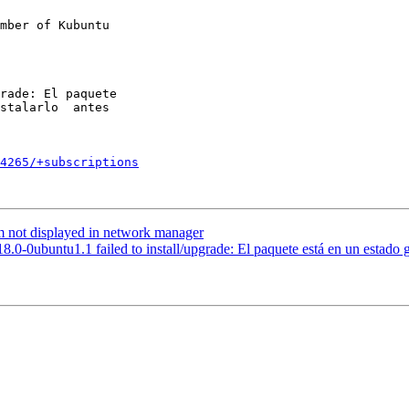
mber of Kubuntu

4265/+subscriptions
not displayed in network manager
0-0ubuntu1.1 failed to install/upgrade: El paquete está en un estado gr