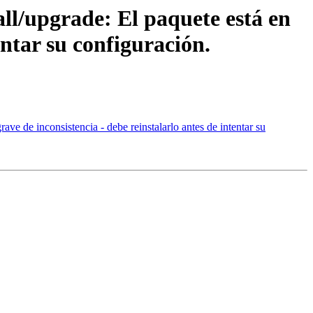
all/upgrade: El paquete está en
entar su configuración.
ave de inconsistencia - debe reinstalarlo antes de intentar su