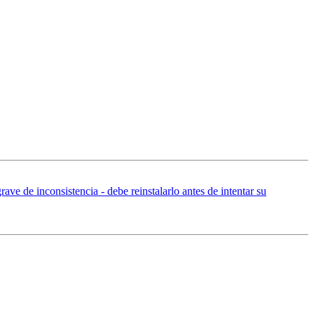
ave de inconsistencia - debe reinstalarlo antes de intentar su