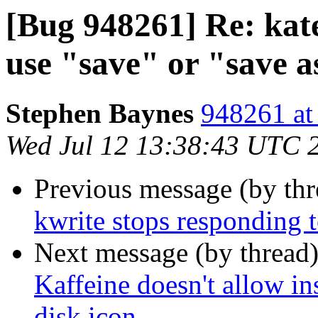
[Bug 948261] Re: ka
use "save" or "save a
Stephen Baynes
948261 at
Wed Jul 12 13:38:43 UTC 
Previous message (by th
kwrite stops responding 
Next message (by thread
Kaffeine doesn't allow in
disk icon