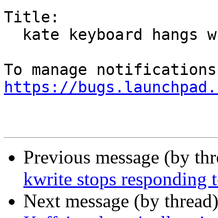
Title:

  kate keyboard hangs when use "save" or "save as"

https://bugs.launchpad.
Previous message (by th
kwrite stops responding 
Next message (by thread