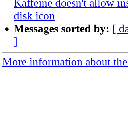
Kaffeine doesn't allow in
disk icon
Messages sorted by:
[ d
]
More information about the