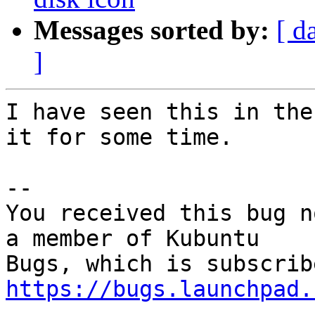
Messages sorted by:
[ d
]
I have seen this in the
it for some time.

-- 

You received this bug n
a member of Kubuntu

https://bugs.launchpad.