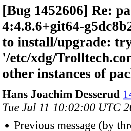
[Bug 1452606] Re: pa
4:4.8.6+git64-g5dc8b
to install/upgrade: tr
'/etc/xdg/Trolltech.co
other instances of pa
Hans Joachim Desserud
1
Tue Jul 11 10:02:00 UTC 
Previous message (by th