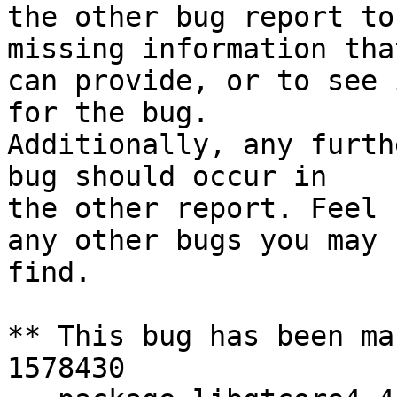
the other bug report to
missing information tha
can provide, or to see 
for the bug.

Additionally, any furth
bug should occur in

the other report. Feel 
any other bugs you may

find.

** This bug has been ma
1578430
