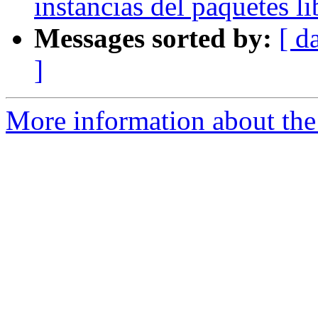
instancias del paquetes l
Messages sorted by:
[ d
]
More information about the