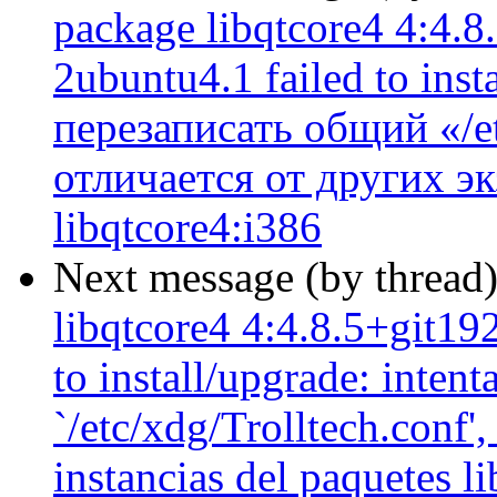
package libqtcore4 4:4.
2ubuntu4.1 failed to ins
перезаписать общий «/et
отличается от других э
libqtcore4:i386
Next message (by thread
libqtcore4 4:4.8.5+git1
to install/upgrade: inten
`/etc/xdg/Trolltech.conf',
instancias del paquetes l