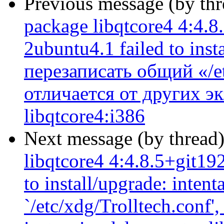
Previous message (by th
package libqtcore4 4:4.
2ubuntu4.1 failed to ins
перезаписать общий «/et
отличается от других э
libqtcore4:i386
Next message (by thread
libqtcore4 4:4.8.5+git1
to install/upgrade: inten
`/etc/xdg/Trolltech.conf',