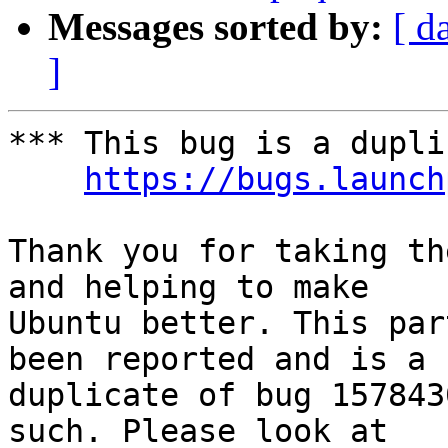
Messages sorted by:
[ d
]
*** This bug is a dupli
https://bugs.launch
Thank you for taking th
and helping to make

Ubuntu better. This par
been reported and is a

duplicate of bug 157843
such. Please look at
