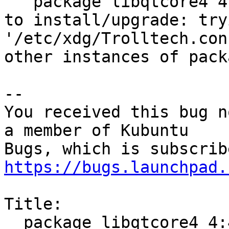
   package libqtcore4 4:4.8.7+dfsg-5ubuntu2 failed 
to install/upgrade: try
'/etc/xdg/Trolltech.con
other instances of pack
-- 

You received this bug n
a member of Kubuntu

https://bugs.launchpad.
Title:

  package libqtcore4 4:4.8.6+git64-g5dc8b2b+dfsg-