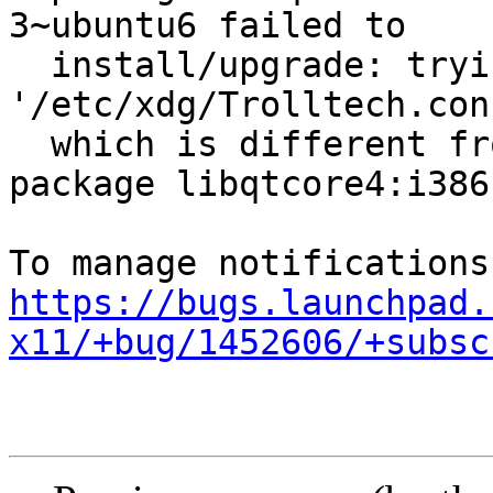
3~ubuntu6 failed to

  install/upgrade: trying to overwrite shared 
'/etc/xdg/Trolltech.conf
  which is different from other instances of 
package libqtcore4:i386

https://bugs.launchpad.
x11/+bug/1452606/+subsc