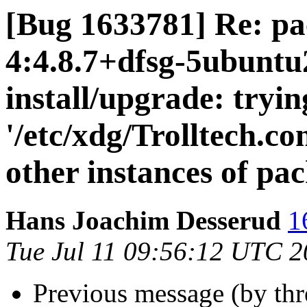
[Bug 1633781] Re: pa
4:4.8.7+dfsg-5ubuntu2
install/upgrade: tryi
'/etc/xdg/Trolltech.co
other instances of pa
Hans Joachim Desserud
1
Tue Jul 11 09:56:12 UTC 
Previous message (by th