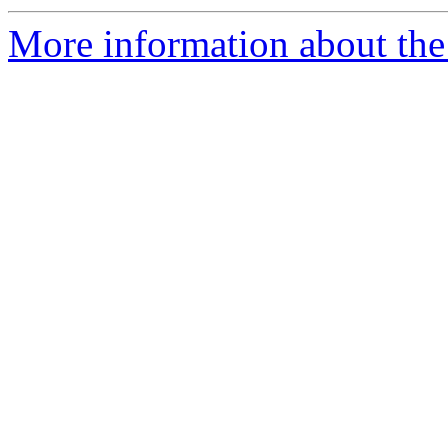
More information about the