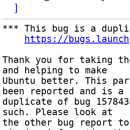
]
*** This bug is a dupli
https://bugs.launch
Thank you for taking th
and helping to make

Ubuntu better. This par
been reported and is a

duplicate of bug 157843
such. Please look at

the other bug report to