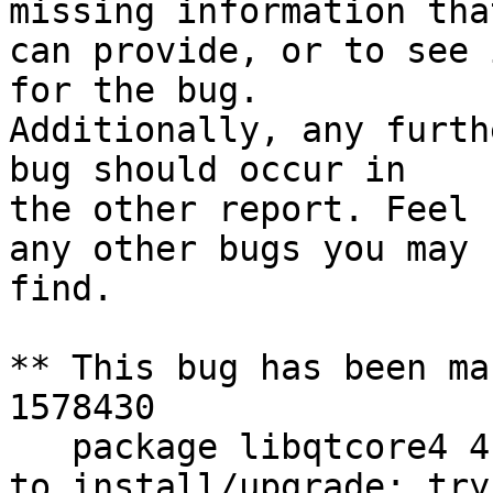
missing information tha
can provide, or to see 
for the bug.

Additionally, any furth
bug should occur in

the other report. Feel 
any other bugs you may

find.

** This bug has been ma
1578430

   package libqtcore4 4:4.8.7+dfsg-5ubuntu2 failed 
to install/upgrade: try