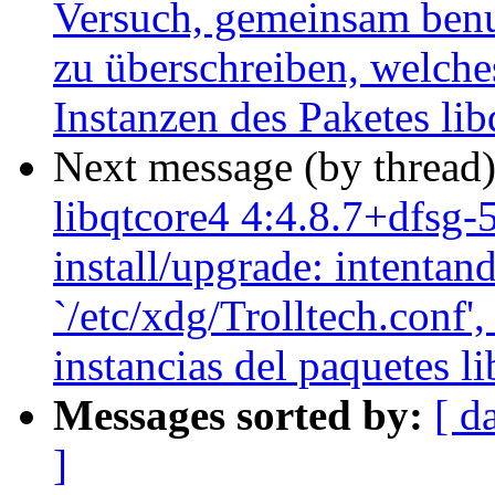
Versuch, gemeinsam benut
zu überschreiben, welche
Instanzen des Paketes li
Next message (by thread
libqtcore4 4:4.8.7+dfsg-
install/upgrade: intentan
`/etc/xdg/Trolltech.conf',
instancias del paquetes l
Messages sorted by:
[ d
]