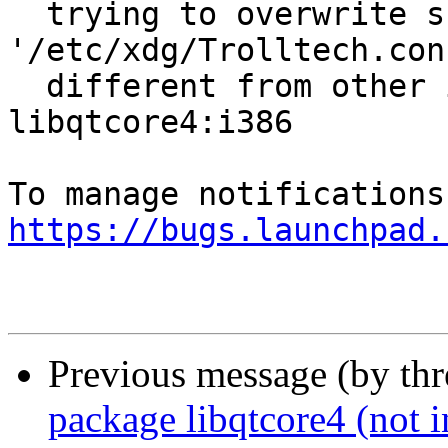
  trying to overwrite shared 
'/etc/xdg/Trolltech.con
  different from other instances of package 
libqtcore4:i386

https://bugs.launchpad.
Previous message (by th
package libqtcore4 (not in