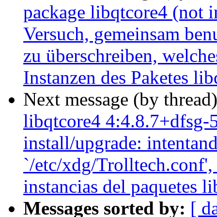
package libqtcore4 (not in
Versuch, gemeinsam benut
zu überschreiben, welche
Instanzen des Paketes li
Next message (by thread
libqtcore4 4:4.8.7+dfsg-
install/upgrade: intentan
`/etc/xdg/Trolltech.conf',
instancias del paquetes l
Messages sorted by:
[ d