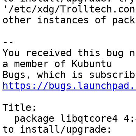
'/etc/xdg/Trolltech.con
other instances of pack
-- 

You received this bug n
a member of Kubuntu

https://bugs.launchpad.
Title:

  package libqtcore4 4:4.8.7+dfsg-5ubuntu2 failed 
to install/upgrade:
