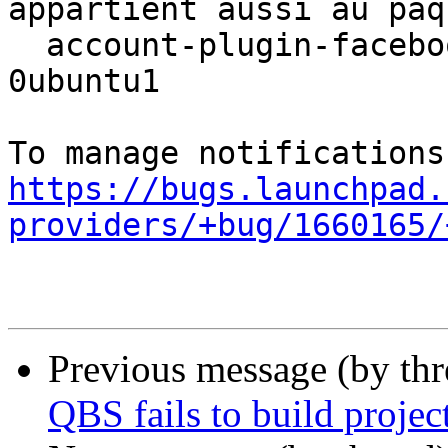
appartient aussi au paqu
  account-plugin-facebook 0.12+16.04.20160126-
0ubuntu1

https://bugs.launchpad.
providers/+bug/1660165/
Previous message (by th
QBS fails to build projec