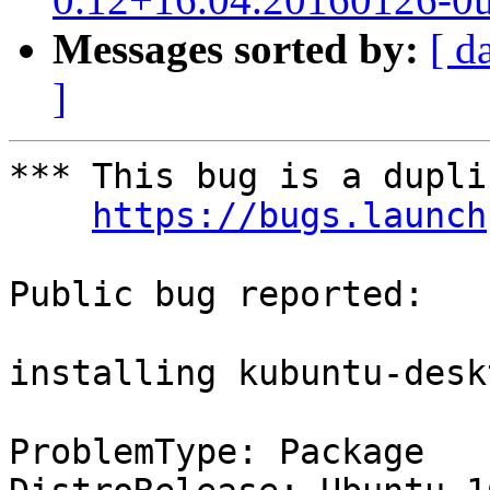
Messages sorted by:
[ d
]
*** This bug is a dupli
https://bugs.launch
Public bug reported:

installing kubuntu-desk
ProblemType: Package
