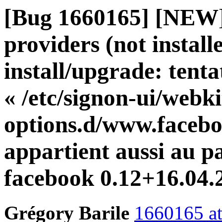
[Bug 1660165] [NEW]
providers (not installe
install/upgrade: tent
« /etc/signon-ui/webki
options.d/www.facebo
appartient aussi au p
facebook 0.12+16.04
Grégory Barile
1660165 at