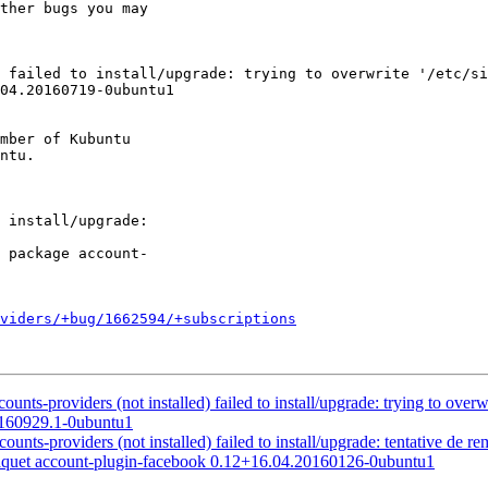
ther bugs you may

04.20160719-0ubuntu1

mber of Kubuntu

oviders/+bug/1662594/+subscriptions
nts-providers (not installed) failed to install/upgrade: trying to overw
0160929.1-0ubuntu1
s-providers (not installed) failed to install/upgrade: tentative de re
paquet account-plugin-facebook 0.12+16.04.20160126-0ubuntu1