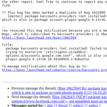
the other report. Feel free to continue to report any o
find.

** This bug has been marked a duplicate of bug 1622499

   [master] package kaccounts-providers (not installed) failed to install/upgrade: trying to overwrite '/etc/signon-ui/webkit-options.d/accounts.google.com.conf', 
which is also in package account-plugin-google 0.13+16.
-- 

You received this bug notification because you are a me
https://bugs.launchpad.net/bugs/1662594
Title:

  package kaccounts-providers (not installed) failed to install/upgrade:

  trying to overwrite '/etc/signon-ui/webkit-

  options.d/accounts.google.com.conf', which is also in package account-

  plugin-google 0.13+16.10.20160929.1-0ubuntu1

https://bugs.launchpad.net/ubuntu/+source/kaccounts-pr
Previous message (by thread):
[Bug 1662594] Re: package kaccou
which is also in package account-plugin-google 0.13+16.10.2
Next message (by thread):
[Bug 1662643] [NEW] package kaccount
options.d/www.facebook.com.conf », qui appartient aussi au 
Messages sorted by:
[ date ]
[ thread ]
[ subject ]
[ author ]