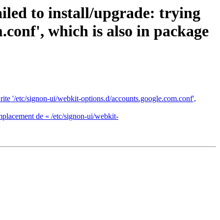
led to install/upgrade: trying
.conf', which is also in package
rite '/etc/signon-ui/webkit-options.d/accounts.google.com.conf',
mplacement de « /etc/signon-ui/webkit-