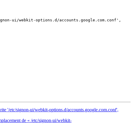
rite '/etc/signon-ui/webkit-options.d/accounts.google.com.conf',
mplacement de « /etc/signon-ui/webkit-