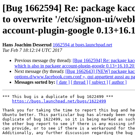
[Bug 1662594] Re: package kaccou
to overwrite '/etc/signon-ui/web
account-plugin-google 0.13+16.
Hans Joachim Desserud
1662594 at bugs.launchpad.net
Tue Feb 7 18:12:14 UTC 2017
Previous message (by thread):
[Bug 1662594] Re: package kaccou
which is also in package account-plugin-google 0.13+16.10.2
Next message (by thread):
[Bug 1662643] [NEW] package kaccount
options.d/www.facebook.com.conf », qui appartient aussi au 
Messages sorted by:
[ date ]
[ thread ]
[ subject ]
[ author ]
*** This bug is a duplicate of bug 1622499 ***

https://bugs.launchpad.net/bugs/1622499
Thank you for taking the time to report this bug and he
Ubuntu better. This particular bug has already been rep
duplicate of bug 1622499, so it is being marked as such
the other bug report to see if there is any missing inf
can provide, or to see if there is a workaround for the
Additionally, any further discussion regarding the bug 