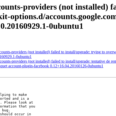
nts-providers (not installed) fai
kit-options.d/accounts.google.com
10.20160929.1-0ubuntu1
nts-providers (not installed) failed to install/upgrade: trying to overw
0160929.1-0ubuntu1
s-providers (not installed) failed to install/upgrade: tentative de re
paquet account-plugin-facebook 0.12+16.04.20160126-0ubuntu1
lping to make

orted and is a

. Please look at

ormation that you

 bug.

should occur in
