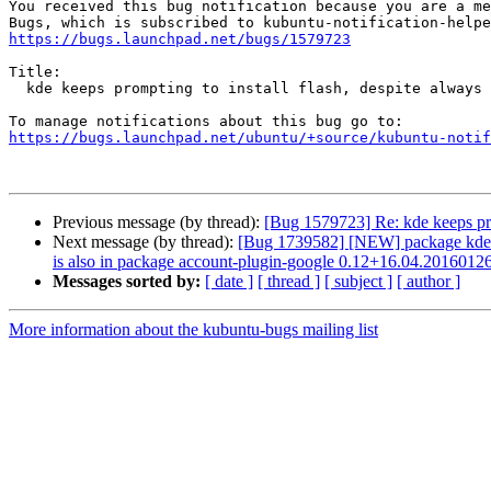
You received this bug notification because you are a me
https://bugs.launchpad.net/bugs/1579723
Title:

  kde keeps prompting to install flash, despite always answering no

https://bugs.launchpad.net/ubuntu/+source/kubuntu-notif
Previous message (by thread):
[Bug 1579723] Re: kde keeps pro
Next message (by thread):
[Bug 1739582] [NEW] package kde-conf
is also in package account-plugin-google 0.12+16.04.2016012
Messages sorted by:
[ date ]
[ thread ]
[ subject ]
[ author ]
More information about the kubuntu-bugs mailing list