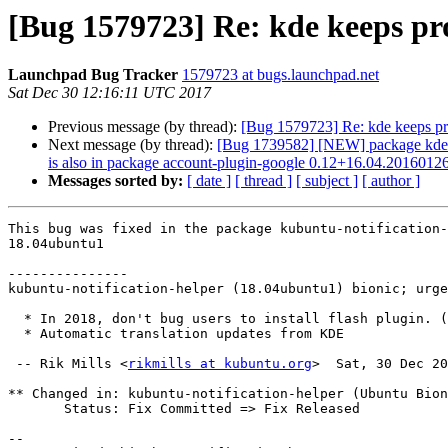
[Bug 1579723] Re: kde keeps pro
Launchpad Bug Tracker
1579723 at bugs.launchpad.net
Sat Dec 30 12:16:11 UTC 2017
Previous message (by thread):
[Bug 1579723] Re: kde keeps pro
Next message (by thread):
[Bug 1739582] [NEW] package kde-conf
is also in package account-plugin-google 0.12+16.04.2016012
Messages sorted by:
[ date ]
[ thread ]
[ subject ]
[ author ]
This bug was fixed in the package kubuntu-notification-
18.04ubuntu1

---------------

kubuntu-notification-helper (18.04ubuntu1) bionic; urge
  * In 2018, don't bug users to install flash plugin. (LP: #1579723)

  * Automatic translation updates from KDE

 -- Rik Mills <
rikmills at kubuntu.org
>  Sat, 30 Dec 20
** Changed in: kubuntu-notification-helper (Ubuntu Bion
       Status: Fix Committed => Fix Released

-- 
