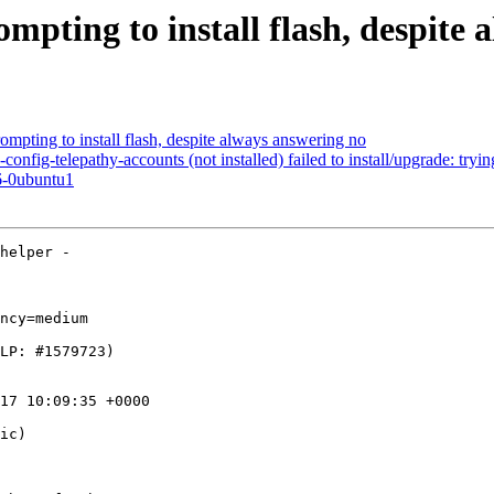
mpting to install flash, despite
mpting to install flash, despite always answering no
ig-telepathy-accounts (not installed) failed to install/upgrade: trying
6-0ubuntu1
helper -

ncy=medium

17 10:09:35 +0000

ic)
