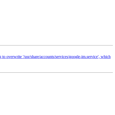
 to overwrite '/usr/share/accounts/services/google-im.service', which