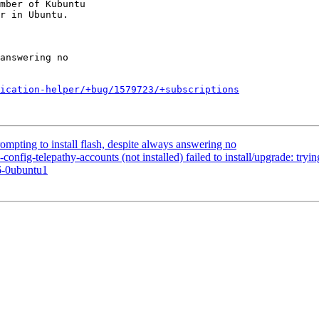
mber of Kubuntu

ication-helper/+bug/1579723/+subscriptions
mpting to install flash, despite always answering no
ig-telepathy-accounts (not installed) failed to install/upgrade: trying
6-0ubuntu1