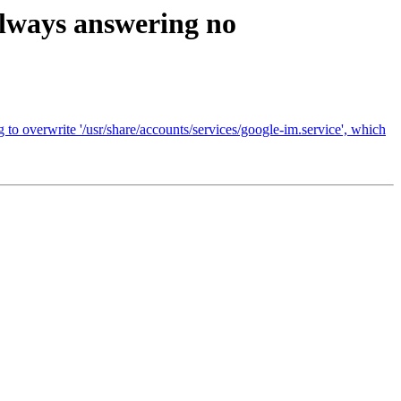
 always answering no
 to overwrite '/usr/share/accounts/services/google-im.service', which