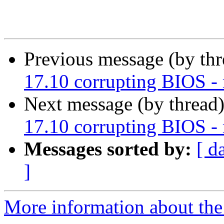
Previous message (by th
17.10 corrupting BIOS 
Next message (by thread
17.10 corrupting BIOS 
Messages sorted by:
[ d
]
More information about the