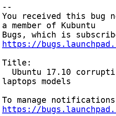
-- 

You received this bug n
a member of Kubuntu

https://bugs.launchpad.
Title:

  Ubuntu 17.10 corrupting BIOS - many LENOVO 
laptops models

https://bugs.launchpad.