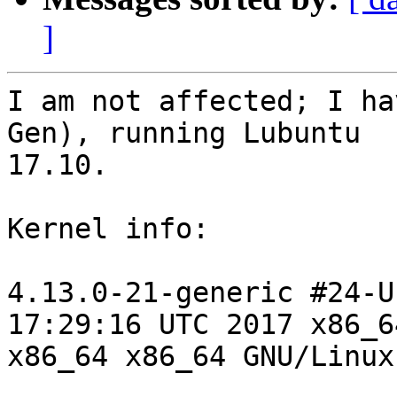
]
I am not affected; I ha
Gen), running Lubuntu

17.10.

Kernel info:

4.13.0-21-generic #24-U
17:29:16 UTC 2017 x86_64
x86_64 x86_64 GNU/Linux
