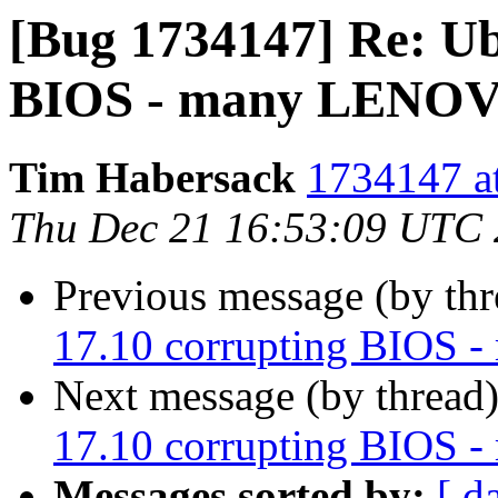
[Bug 1734147] Re: Ub
BIOS - many LENOVO
Tim Habersack
1734147 at
Thu Dec 21 16:53:09 UTC
Previous message (by th
17.10 corrupting BIOS 
Next message (by thread
17.10 corrupting BIOS 
Messages sorted by:
[ d